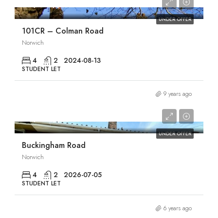
£1,955/pcm
UNDER OFFER
101CR – Colman Road
Norwich
4
2
2024-08-13
STUDENT LET
9 years ago
£1,960/pcm
UNDER OFFER
Buckingham Road
Norwich
4
2
2026-07-05
STUDENT LET
6 years ago