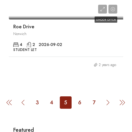
£1,980/pcm
UNDER OFFER
Roe Drive
Norwich
4
2
2026-09-02
STUDENT LET
2 years ago
3
4
5
6
7
Featured