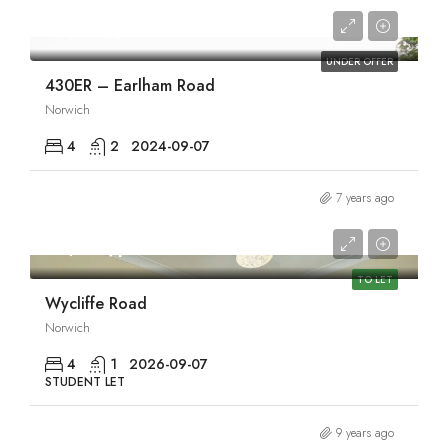
£1,970/pcm
UNDER OFFER
430ER – Earlham Road
Norwich
4
2
2024-09-07
7 years ago
£1,980/pcm
TO LET
Wycliffe Road
Norwich
4
1
2026-09-07
STUDENT LET
9 years ago