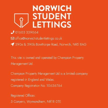
01603 339064
office@norwichstudentlettings.co.uk
390a & 390b Bowthorpe Road, Norwich, NR5 8AG
This site is owned and operated by Champion Property
Management Ltd.
Champion Property Management Ltd is a limited company
registered in England and Wales.
Company Registration No. 10636764
Registered Offices:
5 Conyers, Wymondham, NR18 0TE