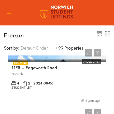
Freezer
Sort by:
Default Order
99 Properties
£1,880/pcm
UNDER OFFER
FEATURED
11ER – Edgeworth Road
Norwich
4
2
2024-08-06
STUDENT LET
4 years ago
£1,895/pcm