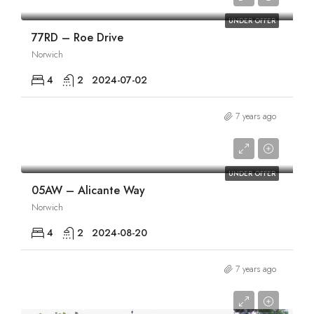
UNDER OFFER
77RD – Roe Drive
Norwich
4
2
2024-07-02
7 years ago
£1,895/pcm
UNDER OFFER
05AW – Alicante Way
Norwich
4
2
2024-08-20
7 years ago
£1,925/pcm