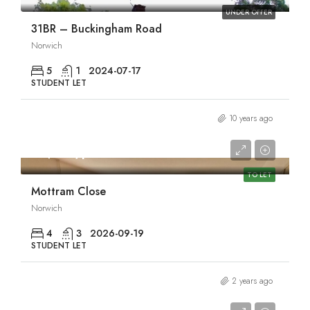
UNDER OFFER
31BR – Buckingham Road
Norwich
5
1
2024-07-17
STUDENT LET
10 years ago
£1,950/pcm
TO LET
Mottram Close
Norwich
4
3
2026-09-19
STUDENT LET
2 years ago