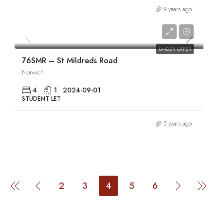
9 years ago
£1,880/pcm
UNDER OFFER
76SMR – St Mildreds Road
Norwich
4
1
2024-09-01
STUDENT LET
5 years ago
2
3
4
5
6