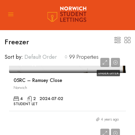
Freezer
Sort by:
Default Order
99 Properties
£1,810/pcm
UNDER OFFER
05RC – Ramsey Close
Norwich
4
2
2024-07-02
STUDENT LET
4 years ago
£1,810/pcm