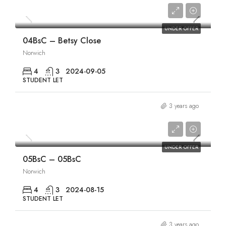
£1,840/pcm
UNDER OFFER
04BsC – Betsy Close
Norwich
4
3
2024-09-05
STUDENT LET
3 years ago
£1,840/pcm
UNDER OFFER
05BsC – 05BsC
Norwich
4
3
2024-08-15
STUDENT LET
3 years ago