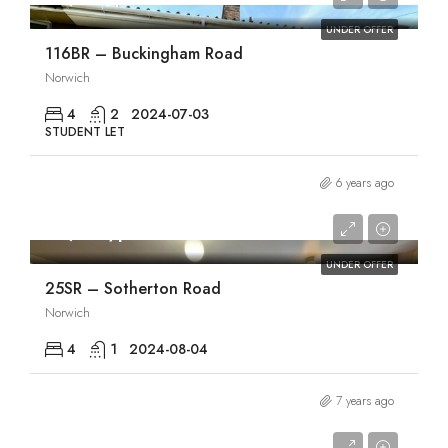
UNDER OFFER
116BR – Buckingham Road
Norwich
4
2
2024-07-03
STUDENT LET
6 years ago
£1,830/pcm
UNDER OFFER
25SR – Sotherton Road
Norwich
4
1
2024-08-04
7 years ago