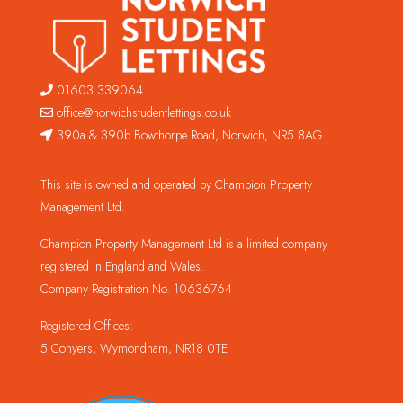
01603 339064
office@norwichstudentlettings.co.uk
390a & 390b Bowthorpe Road, Norwich, NR5 8AG
This site is owned and operated by Champion Property
Management Ltd.
Champion Property Management Ltd is a limited company
registered in England and Wales.
Company Registration No. 10636764
Registered Offices:
5 Conyers, Wymondham, NR18 0TE