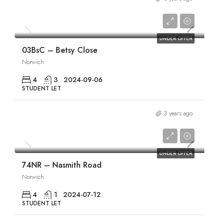
£1,840/pcm
UNDER OFFER
03BsC – Betsy Close
Norwich
4
3
2024-09-06
STUDENT LET
3 years ago
£1,865/pcm
UNDER OFFER
74NR – Nasmith Road
Norwich
4
1
2024-07-12
STUDENT LET