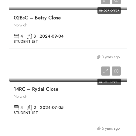
£1,840/pcm
UNDER OFFER
02BsC – Betsy Close
Norwich
4
3
2024-09-04
STUDENT LET
3 years ago
£1,840/pcm
UNDER OFFER
14RC – Rydal Close
Norwich
4
2
2024-07-05
STUDENT LET
5 years ago