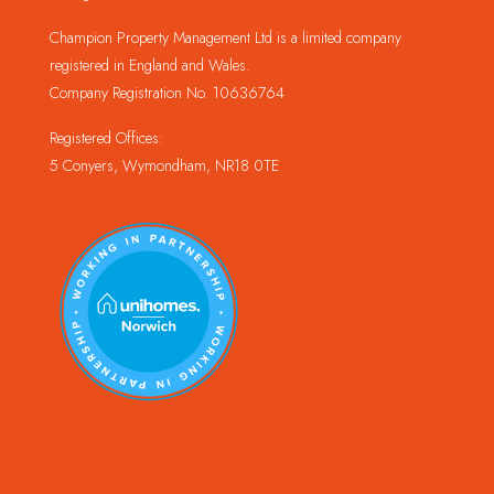
Champion Property Management Ltd is a limited company
registered in England and Wales.
Company Registration No. 10636764
Registered Offices:
5 Conyers, Wymondham, NR18 0TE