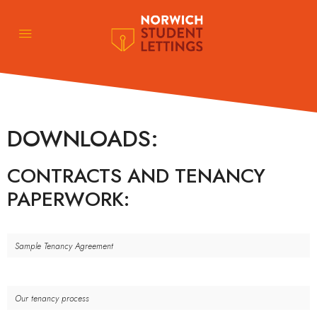
DOWNLOADS:
CONTRACTS AND TENANCY
PAPERWORK:
Sample Tenancy Agreement
Our tenancy process