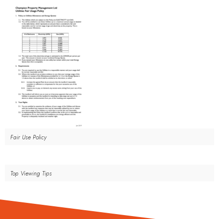
Fair Use Policy
Top Viewing Tips