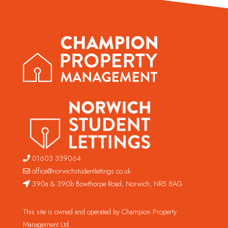
01603 339064
office@norwichstudentlettings.co.uk
390a & 390b Bowthorpe Road, Norwich, NR5 8AG
This site is owned and operated by Champion Property
Management Ltd.