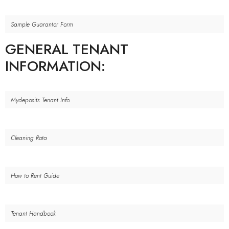
Sample Guarantor Form
GENERAL TENANT
INFORMATION:
Mydeposits Tenant Info
Cleaning Rota
How to Rent Guide
Tenant Handbook