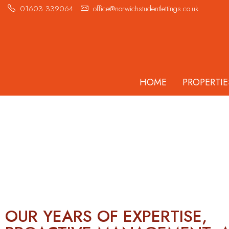
01603 339064
office@norwichstudentlettings.co.uk
HOME
PROPERTIE
HELPING YOU
FIND YOUR HOME
AWAY FROM HOME.
OUR YEARS OF EXPERTISE,