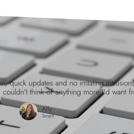
, quick updates and no irritating intrusions
I couldn't think of anything more I'd want fr
Ally
Tenant