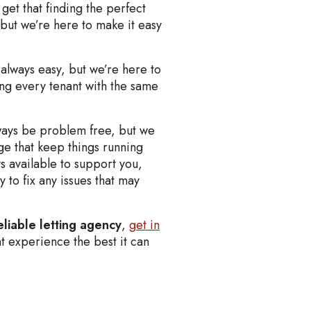
get that finding the perfect
but we’re here to make it easy
 always easy
, but we’re here to
ng every tenant with the same
lways be problem free, but we
ge that keep things running
 available to support you,
 to fix any issues that may
eliable letting agency
,
g
et in
t experience the best it can