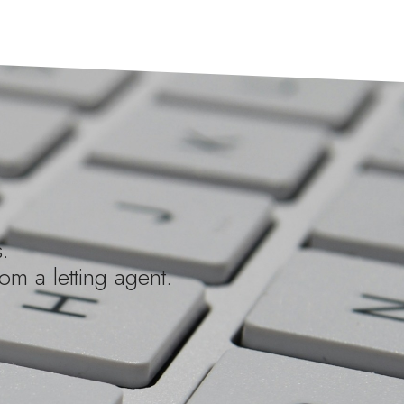
.
om a letting agent.