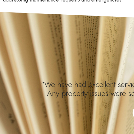
"We have had excellent servic
Any property issues were s