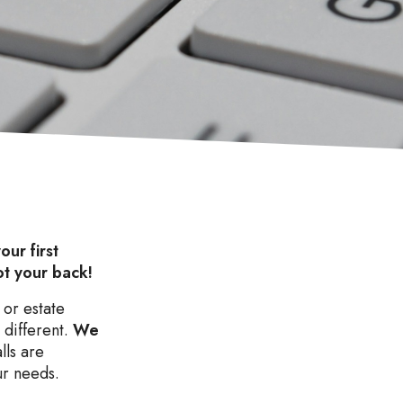
our first
ot your back!
 or estate
 different.
We
lls are
ur needs.