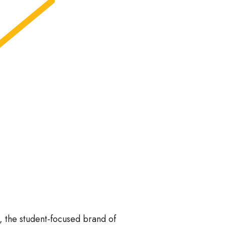
, the student-focused brand of