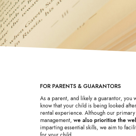
FOR PARENTS & GUARANTORS
As a parent, and likely a guarantor, you 
know that your child is being looked after
rental experience. Although our primary 
management,
we also prioritise the we
imparting essential skills, we aim to faci
for your child.