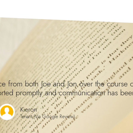
e from both Joe and Jon over the course o
orted promptly and communication has been
Kieron
Tenant (Via Google Review)