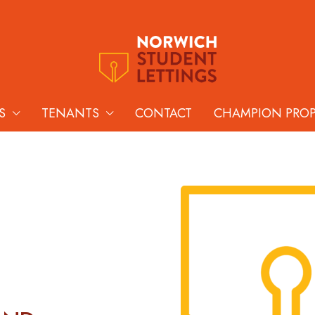
S
TENANTS
CONTACT
CHAMPION PRO