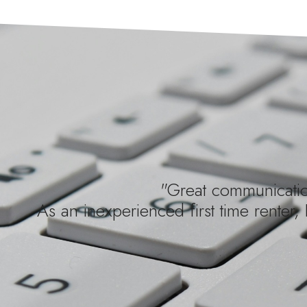
"Great communication
As an inexperienced first time renter, 