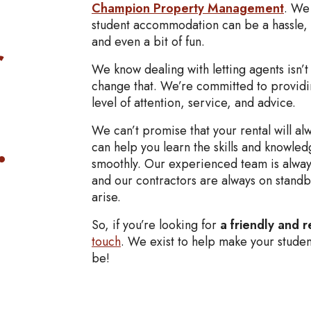
Champion Property Management
. We 
student accommodation can be a hassle, 
r
and even a bit of fun.
We know dealing with letting agents isn’t
change that. We’re committed to providi
level of attention, service, and advice.
.
We can’t promise that your rental will a
can help you learn the skills and knowled
smoothly. Our experienced team is always
and our contractors are always on standby
arise.
So, if you’re looking for
a friendly and r
touch
. We exist to help make your studen
be!