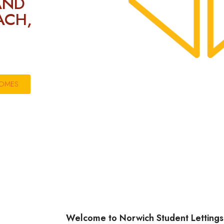
AND
ACH,
HOMES
Welcome to Norwich Student Lettings