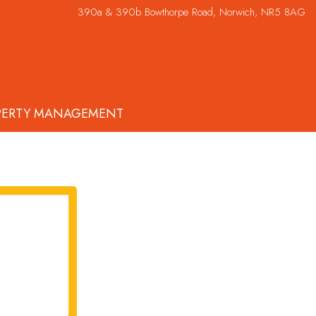
390a & 390b Bowthorpe Road, Norwich, NR5 8AG
PERTY MANAGEMENT