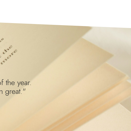
f the year.
 great."