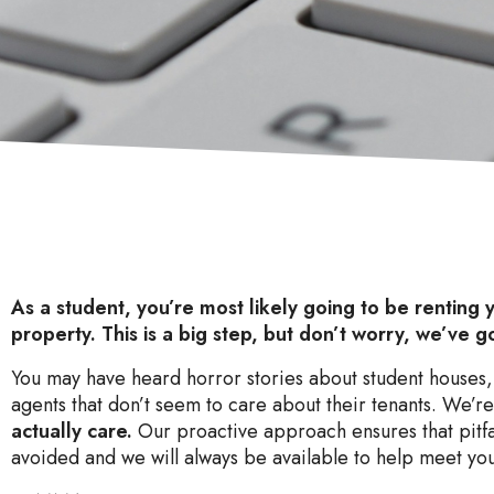
As a student, you’re most likely going to be renting y
property. This is a big step, but don’t worry, we’ve g
You may have heard horror stories about student houses,
agents that don’t seem to care about their tenants. We’re
actually care.
Our proactive approach ensures that pitfa
avoided and we will always be available to help meet yo