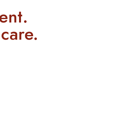
ent.
care.