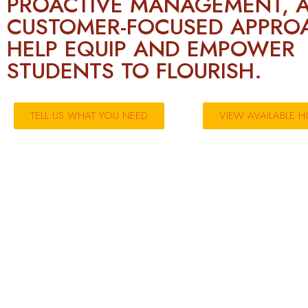
PROACTIVE MANAGEMENT, 
CUSTOMER-FOCUSED APPRO
HELP EQUIP AND EMPOWER
STUDENTS TO FLOURISH.
TELL US WHAT YOU NEED
VIEW AVAILABLE 