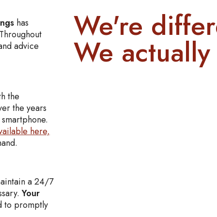
We're differ
ings
has
. Throughout
We actually 
and advice
th the
ver the years
r smartphone.
vailable here,
ehand.
aintain a 24/7
ssary.
Your
 to promptly