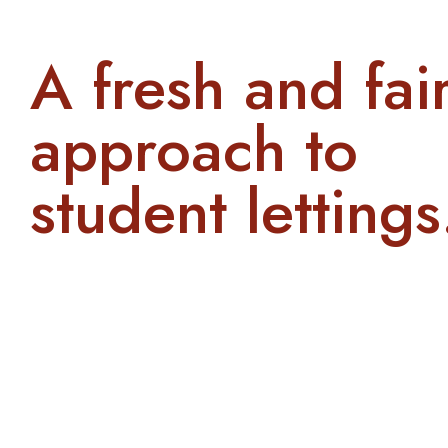
A fresh and fai
approach to
student lettings