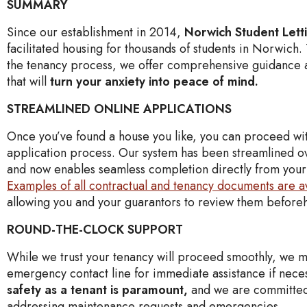
SUMMARY
Since our establishment in 2014,
Norwich Student Lett
facilitated housing for thousands of students in Norwich
the tenancy process, we offer comprehensive guidance 
that will
turn your anxiety into peace of mind.
STREAMLINED ONLINE APPLICATIONS
Once you’ve found a house you like, you can proceed wi
application process. Our system has been streamlined o
and now enables seamless completion directly from you
Examples of all contractual and tenancy documents are a
allowing you and your guarantors to review them befor
ROUND-THE-CLOCK SUPPORT
While we trust your tenancy will proceed smoothly, we m
emergency contact line for immediate assistance if nece
safety as a tenant is paramount,
and we are committed
addressing maintenance requests and emergencies.