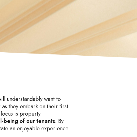
will understandably want to
 as they embark on their first
focus is property
ll-being of our tenants
. By
litate an enjoyable experience