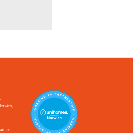
k
orwich,
Champion