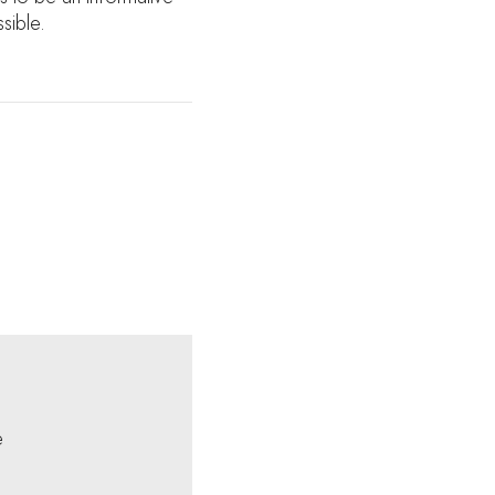
sible.
e