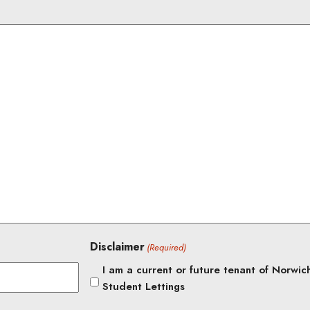
Disclaimer
(Required)
I am a current or future tenant of Norwic
Student Lettings