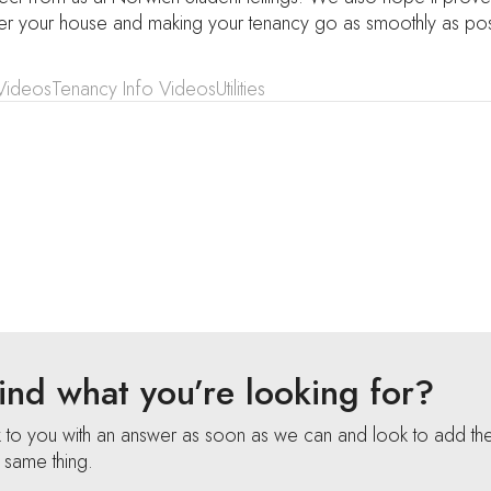
ter your house and making your tenancy go as smoothly as pos
Videos
Tenancy Info Videos
Utilities
 find what you’re looking for?
k to you with an answer as soon as we can and look to add th
e same thing.