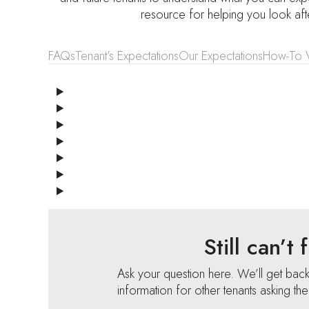
resource for helping you look af
FAQs
Tenant’s Expectations
Our Expectations
How-To 
Still can’t
Ask your question here. We’ll get bac
information for other tenants asking th