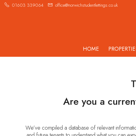
01603 339064
office@norwichstudentlettings.co.uk
HOME
PROPERTIE
Are you a curren
We’ve compiled a database of relevant information
and future tenants to understand what you can exp