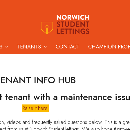
S
TENANTS
CONTACT
CHAMPION PRO
TENANT INFO HUB
t tenant with a maintenance iss
Raise it here.
, videos and frequently asked questions below. This is a grea
ect from us at Norwich Student lettings. We also hope it prove