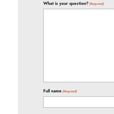
What is your question?
(Required)
Full name
(Required)