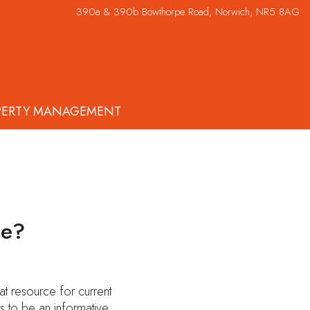
390a & 390b Bowthorpe Road, Norwich, NR5 8AG
PERTY MANAGEMENT
ue?
t resource for current
s to be an informative