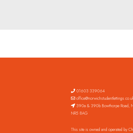
01603 339064
office@norwichstudentlettings.co.u
390a & 390b Bowthorpe Road, N
NR5 8AG
This site is owned and operated by 