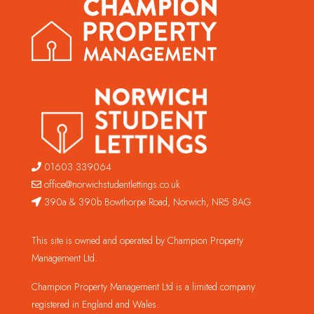
01603 339064
office@norwichstudentlettings.co.uk
390a & 390b Bowthorpe Road, Norwich, NR5 8AG
This site is owned and operated by Champion Property
Management Ltd.
Champion Property Management Ltd is a limited company
registered in England and Wales.