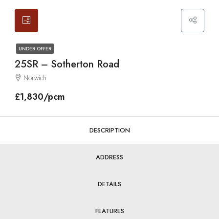
UNDER OFFER
25SR – Sotherton Road
Norwich
£1,830/pcm
DESCRIPTION
ADDRESS
DETAILS
FEATURES