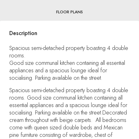
FLOOR PLANS
Description
Spacious semi-detached property boasting 4 double
rooms.
Good size communal kitchen containing all essential
appliances and a spacious lounge ideal for
socialising. Parking available on the street.
Spacious semi-detached property boasting 4 double
rooms. Good size communal kitchen containing all
essential appliances and a spacious lounge ideal for
socialising. Parking available on the street.Decorated
cream throughout with beige carpets. All bedrooms
come with queen sized double beds and Mexican
pine furniture consisting of wardrobe, chest of