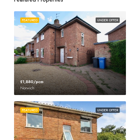
FEATURED
UNDER OFFER
£1,880/pcm
Norwich
FEATURED
UNDER OFFER