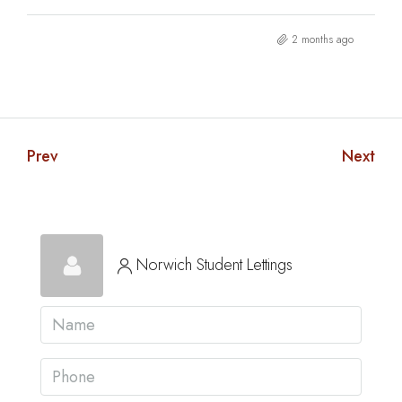
2 months ago
Prev
Next
Norwich Student Lettings