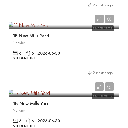
2 months ago
0
UNDER OFFER
1F New Mills Yard
Norwich
6
6
2026-06-30
STUDENT LET
2 months ago
0
UNDER OFFER
1B New Mills Yard
Norwich
6
6
2026-06-30
STUDENT LET