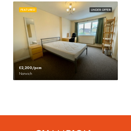
FEATURED
UNDER OFFER
£2,200/pcm
Norwich