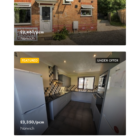
£2,461/pcm
Norwich
FEATURED
UNDER OFFER
£3,350/pcm
Norwich