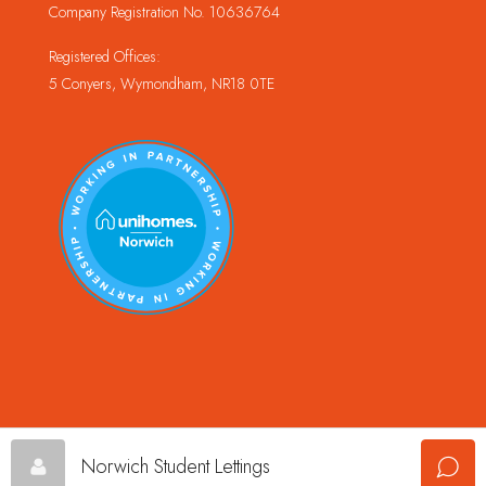
Company Registration No. 10636764
Registered Offices:
5 Conyers, Wymondham, NR18 0TE
© Copyright Champion Property Management Limited © 2024
Norwich Student Lettings