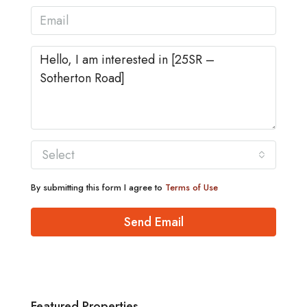
Select
By submitting this form I agree to
Terms of Use
Send Email
Featured Properties