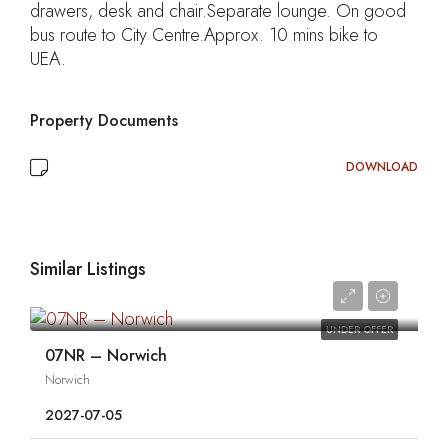
drawers, desk and chair.Separate lounge. On good
bus route to City Centre.Approx. 10 mins bike to
UEA.
Property Documents
DOWNLOAD
Similar Listings
0
UNDER OFFER
07NR – Norwich
Norwich
2027-07-05