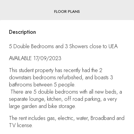
FLOOR PLANS
Description
5 Double Bedrooms and 3 Showers close to UEA
AVAILABLE 17/09/2023
This student property has recently had the 2
downstairs bedrooms refurbished, and boasts 3
bathrooms between 5 people.
There are 5 double bedrooms with all new beds, a
separate lounge, kitchen, off road parking, a very
large garden and bike storage.
The rent includes gas, electric, water, Broadband and
TV license.