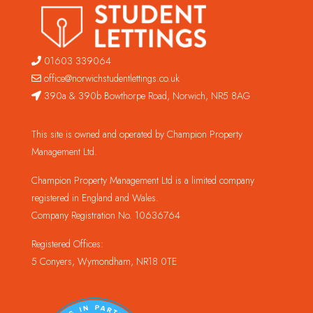
01603 339064
office@norwichstudentlettings.co.uk
390a & 390b Bowthorpe Road, Norwich, NR5 8AG
This site is owned and operated by Champion Property
Management Ltd.
Champion Property Management Ltd is a limited company
registered in England and Wales.
Company Registration No. 10636764
Registered Offices:
5 Conyers, Wymondham, NR18 0TE