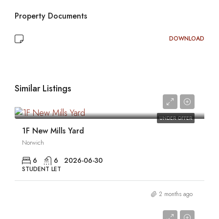
Property Documents
DOWNLOAD
Similar Listings
0
UNDER OFFER
1F New Mills Yard
Norwich
6
6
2026-06-30
STUDENT LET
2 months ago
0