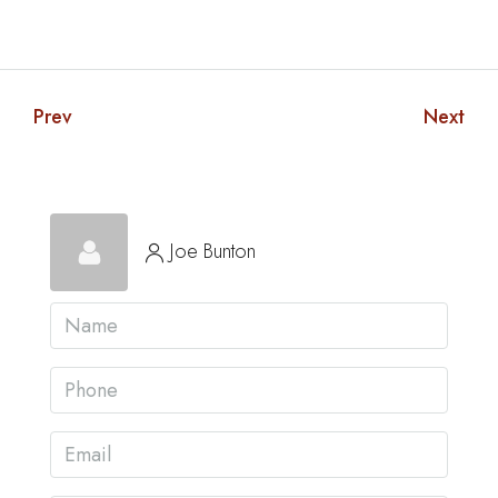
Prev
Next
Joe Bunton