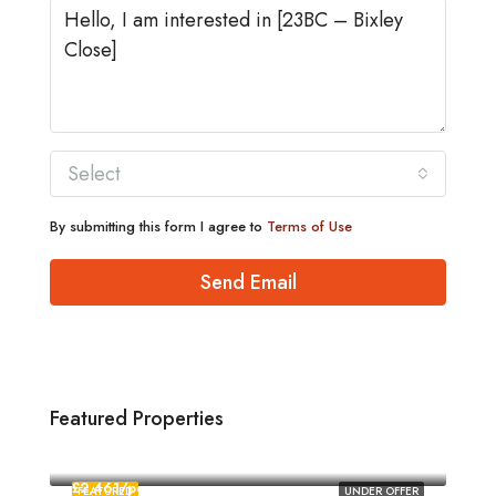
Select
By submitting this form I agree to
Terms of Use
Send Email
Featured Properties
£1,880/pcm
Norwich
£2,461/pcm
FEATURED
UNDER OFFER