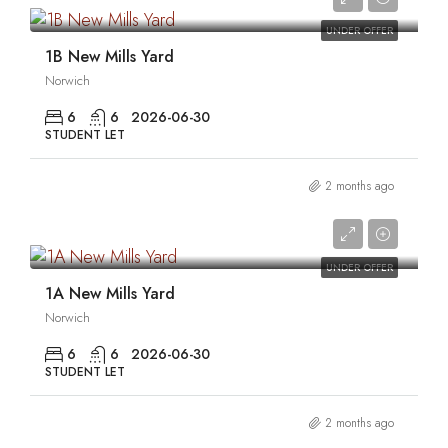
UNDER OFFER
1B New Mills Yard
Norwich
6
6
2026-06-30
STUDENT LET
2 months ago
0
UNDER OFFER
1A New Mills Yard
Norwich
6
6
2026-06-30
STUDENT LET
2 months ago