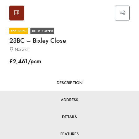
FEATURED
UNDER OFFER
23BC – Bixley Close
Norwich
£2,461/pcm
DESCRIPTION
ADDRESS
DETAILS
FEATURES