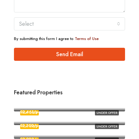
Select
By submitting this form I agree to
Terms of Use
Send Email
Featured Properties
£1,880/pcm
Norwich
£2,461/pcm
FEATURED
UNDER OFFER
Norwich
£3,350/pcm
FEATURED
UNDER OFFER
Norwich