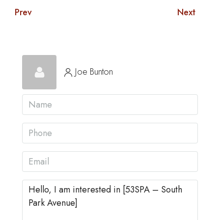
Prev
Next
Joe Bunton