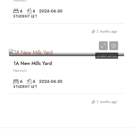
Norwich
6
6
2026-06-30
STUDENT LET
2 months ago
0
UNDER OFFER
1A New Mills Yard
Norwich
6
6
2026-06-30
STUDENT LET
2 months ago