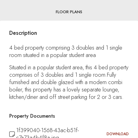
FLOOR PLANS
Description
4 bed property comprising 3 doubles and 1 single
room situated in a popular student area
Situated in a popular student area, this 4 bed property
comprises of 3 doubles and 1 single room.Fully
furnished and double glazed with a modern combi
boiler, this property has a lovely separate lounge,
kitchen/diner and off street parking for 2 or 3 cars.
Property Documents
1f399040-1568-43ac-b51f-
DOWNLOAD
c7a73a4b4f8a.jpg