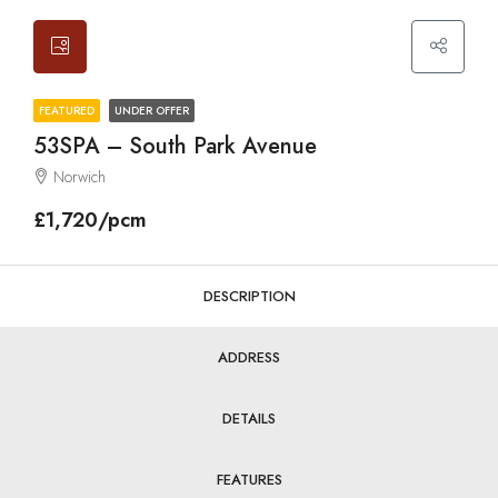
FEATURED
UNDER OFFER
53SPA – South Park Avenue
Norwich
£1,720/pcm
DESCRIPTION
ADDRESS
DETAILS
FEATURES