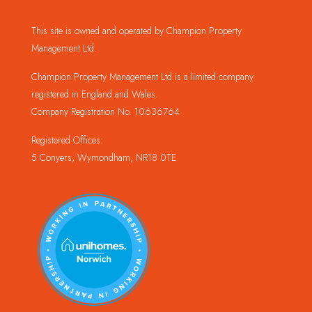
This site is owned and operated by Champion Property
Management Ltd.
Champion Property Management Ltd is a limited company
registered in England and Wales.
Company Registration No. 10636764
Registered Offices:
5 Conyers, Wymondham, NR18 0TE