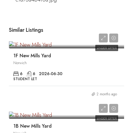
Similar Listings
0
UNDER OFFER
1F New Mills Yard
Norwich
6
6
2026-06-30
STUDENT LET
2 months ago
0
UNDER OFFER
1B New Mills Yard