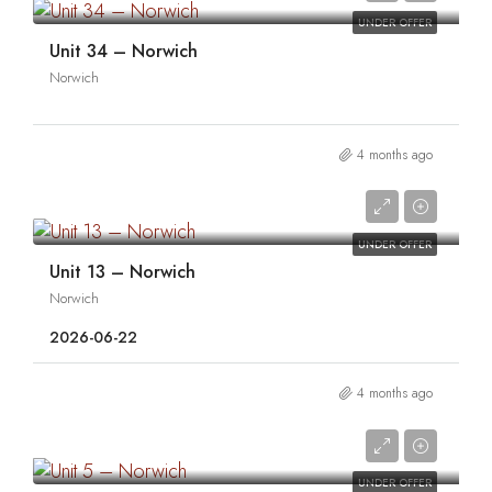
UNDER OFFER
Unit 34 – Norwich
Norwich
4 months ago
0
UNDER OFFER
Unit 13 – Norwich
Norwich
2026-06-22
4 months ago
0
UNDER OFFER