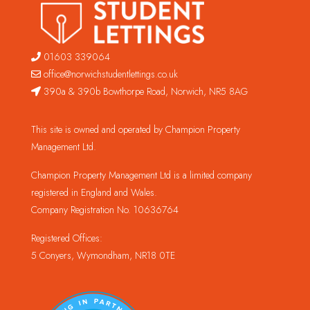
01603 339064
office@norwichstudentlettings.co.uk
390a & 390b Bowthorpe Road, Norwich, NR5 8AG
This site is owned and operated by Champion Property
Management Ltd.
Champion Property Management Ltd is a limited company
registered in England and Wales.
Company Registration No. 10636764
Registered Offices:
5 Conyers, Wymondham, NR18 0TE