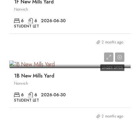
1F New Mills Yard
Norwich
6
6
2026-06-30
STUDENT LET
2 months ago
0
UNDER OFFER
1B New Mills Yard
Norwich
6
6
2026-06-30
STUDENT LET
2 months ago