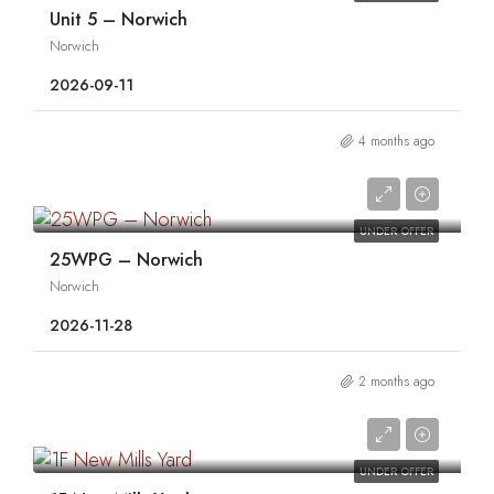
Unit 5 – Norwich
Norwich
2026-09-11
4 months ago
0
UNDER OFFER
25WPG – Norwich
Norwich
2026-11-28
2 months ago
0
UNDER OFFER