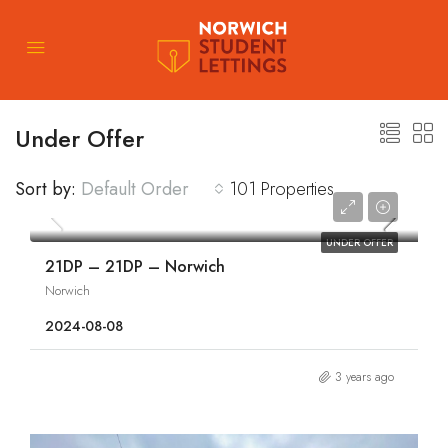
Under Offer
Sort by:
Default Order
101 Properties
0
UNDER OFFER
21DP – 21DP – Norwich
Norwich
2024-08-08
3 years ago