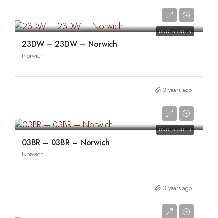
0
UNDER OFFER
23DW – 23DW – Norwich
Norwich
3 years ago
0
UNDER OFFER
03BR – 03BR – Norwich
Norwich
3 years ago
0