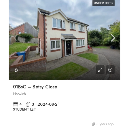
UNDER OFFER
0
01BsC – Betsy Close
Norwich
4
3
2024-08-21
STUDENT LET
3 years ago