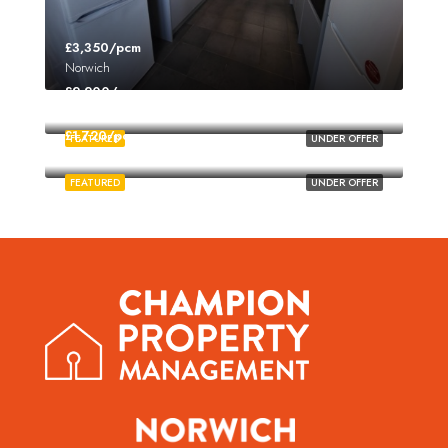
£3,350/pcm
Norwich
£2,200/pcm
Norwich
£1,720/pcm
FEATURED
UNDER OFFER
Norwich
FEATURED
UNDER OFFER