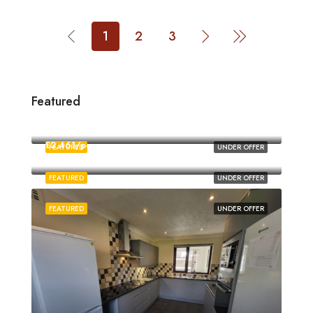
1
2
3
Featured
£1,880/pcm
Norwich
£2,461/pcm
FEATURED
UNDER OFFER
Norwich
FEATURED
UNDER OFFER
FEATURED
UNDER OFFER