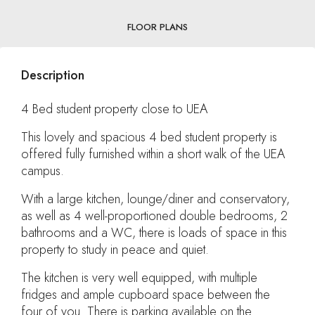
FLOOR PLANS
Description
4 Bed student property close to UEA
This lovely and spacious 4 bed student property is
offered fully furnished within a short walk of the UEA
campus.
With a large kitchen, lounge/diner and conservatory,
as well as 4 well-proportioned double bedrooms, 2
bathrooms and a WC, there is loads of space in this
property to study in peace and quiet.
The kitchen is very well equipped, with multiple
fridges and ample cupboard space between the
four of you. There is parking available on the