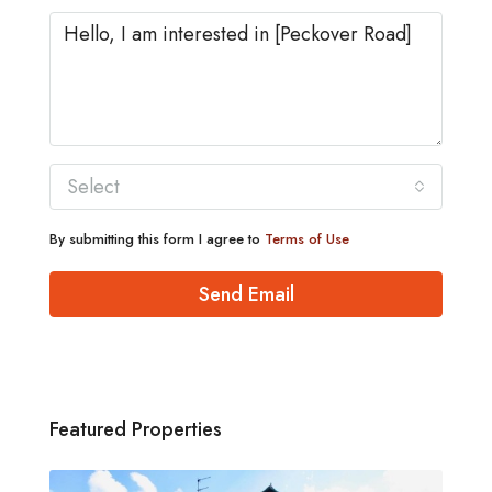
Select
By submitting this form I agree to
Terms of Use
Send Email
Featured Properties