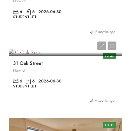
Norwich
6
6
2026-06-30
STUDENT LET
2 months ago
0
TO LET
31 Oak Street
Norwich
6
6
2026-06-30
STUDENT LET
2 months ago
TO LET