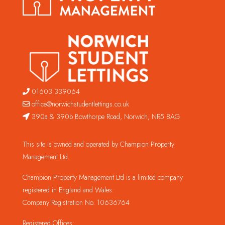
01603 339064
office@norwichstudentlettings.co.uk
390a & 390b Bowthorpe Road, Norwich, NR5 8AG
This site is owned and operated by Champion Property
Management Ltd.
Champion Property Management Ltd is a limited company
registered in England and Wales.
Company Registration No. 10636764
Registered Offices: