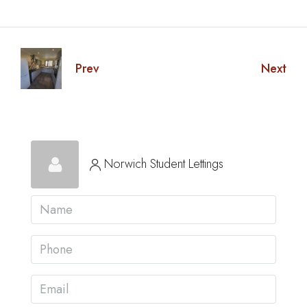
Prev
Next
Norwich Student Lettings