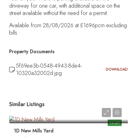
driveway for one car, with additional space on the
street available without the need for a permit.
Available from 28/08/2026 at £1696pcm excluding
bills.
Property Documents
5f69ee3b-0548-4943-8de4-
DOWNLOAD
10320a32002d.jpg
Similar Listings
0
TO LET
1D New Mills Yard