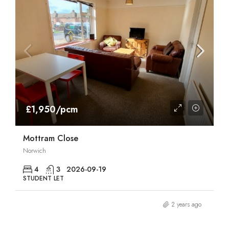
£1,950/pcm
Mottram Close
Norwich
4
3
2026-09-19
STUDENT LET
2 years ago