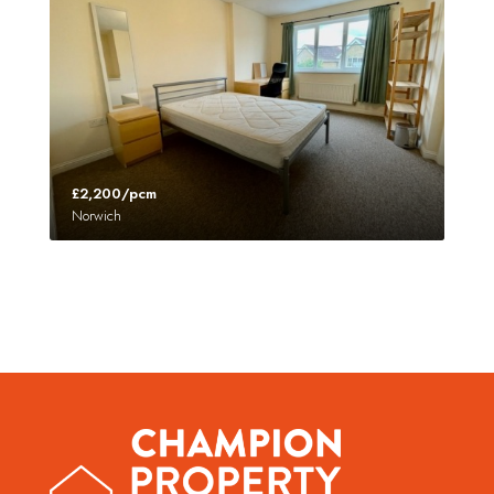
£2,200/pcm
Norwich