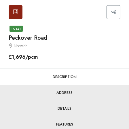
TO LET
Peckover Road
Norwich
£1,696/pcm
DESCRIPTION
ADDRESS
DETAILS
FEATURES