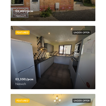
£2,461/pcm
Norwich
FEATURED
UNDER OFFER
£3,350/pcm
Norwich
FEATURED
UNDER OFFER