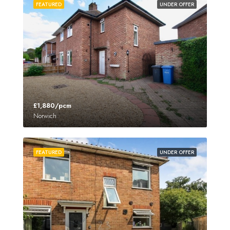
FEATURED
UNDER OFFER
£1,880/pcm
Norwich
FEATURED
UNDER OFFER