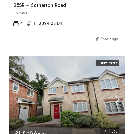
25SR – Sotherton Road
Norwich
4
1
2024-08-04
7 years ago
UNDER OFFER
£1,840/pcm