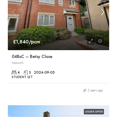
£1,840/pcm
04BsC – Betsy Close
Norwich
4
3
2024-09-05
STUDENT LET
3 years ago
UNDER OFFER