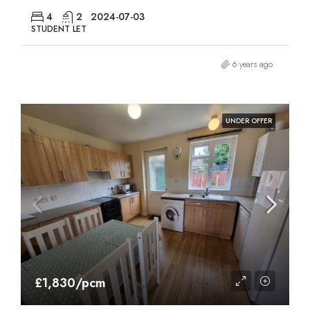
4
2
2024-07-03
STUDENT LET
6 years ago
UNDER OFFER
£1,830/pcm