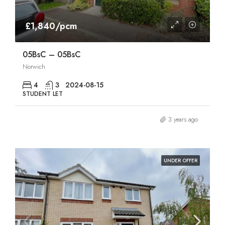
£1,840/pcm
05BsC – 05BsC
Norwich
4
3
2024-08-15
STUDENT LET
3 years ago
UNDER OFFER