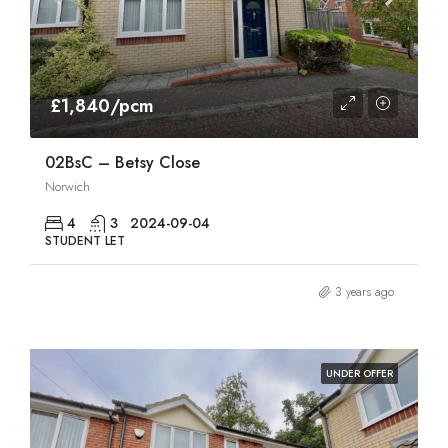
£1,840/pcm
02BsC – Betsy Close
Norwich
4
3
2024-09-04
STUDENT LET
3 years ago
UNDER OFFER