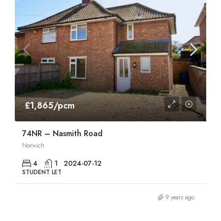
£1,865/pcm
74NR – Nasmith Road
Norwich
4
1
2024-07-12
STUDENT LET
9 years ago