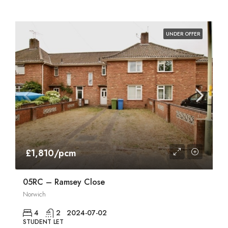
UNDER OFFER
£1,810/pcm
05RC – Ramsey Close
Norwich
4
2
2024-07-02
STUDENT LET