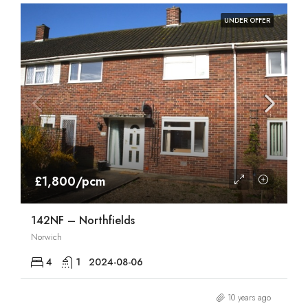
UNDER OFFER
£1,800/pcm
142NF – Northfields
Norwich
4
1
2024-08-06
10 years ago