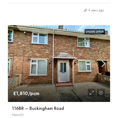
4 years ago
UNDER OFFER
£1,810/pcm
116BR – Buckingham Road
Norwich