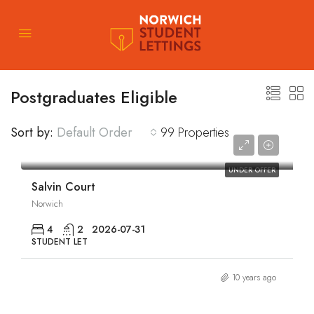
Postgraduates Eligible
Sort by:
Default Order
99 Properties
£1,769/pcm
UNDER OFFER
Salvin Court
Norwich
4
2
2026-07-31
STUDENT LET
10 years ago