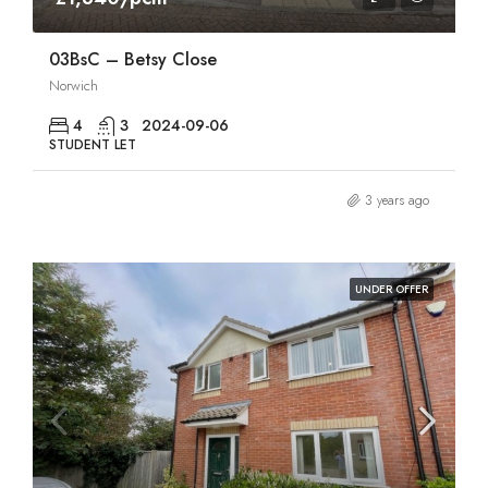
03BsC – Betsy Close
Norwich
4
3
2024-09-06
STUDENT LET
3 years ago
UNDER OFFER