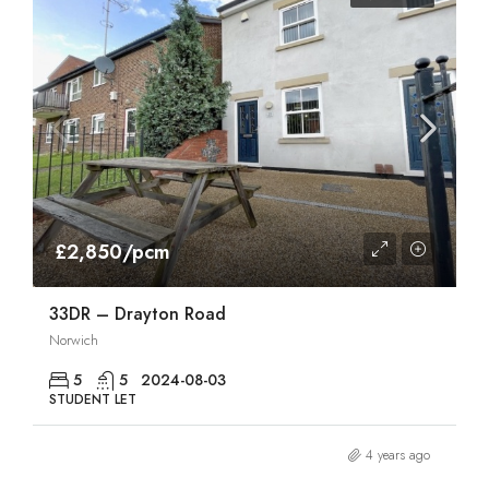
£2,850/pcm
33DR – Drayton Road
Norwich
5
5
2024-08-03
STUDENT LET
4 years ago