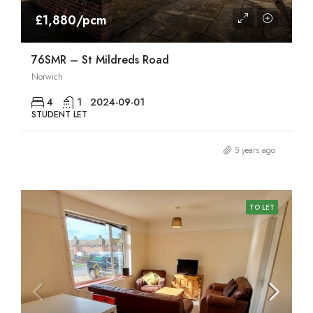
£1,880/pcm
76SMR – St Mildreds Road
Norwich
4
1
2024-09-01
STUDENT LET
5 years ago
TO LET