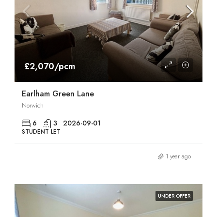
£2,070/pcm
Earlham Green Lane
Norwich
6
3
2026-09-01
STUDENT LET
1 year ago
UNDER OFFER