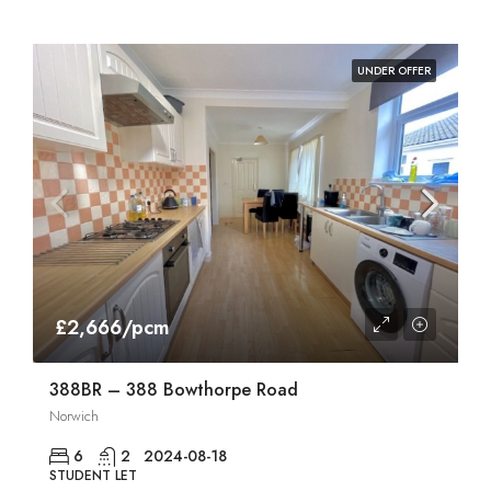
UNDER OFFER
£2,666/pcm
388BR – 388 Bowthorpe Road
Norwich
6
2
2024-08-18
STUDENT LET