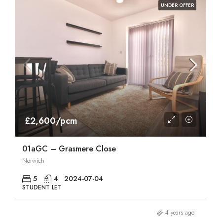
UNDER OFFER
£2,600/pcm
01aGC – Grasmere Close
Norwich
5
4
2024-07-04
STUDENT LET
4 years ago