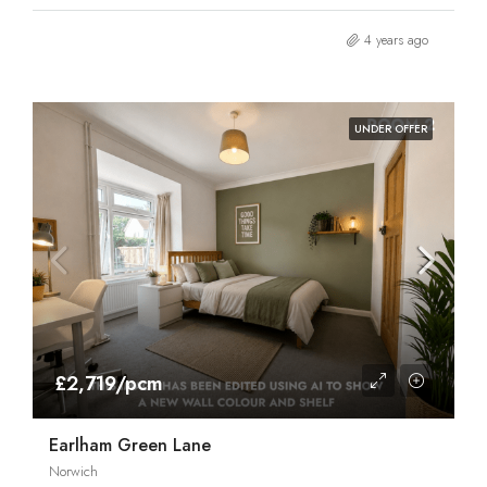
4 years ago
UNDER OFFER
£2,719/pcm
Earlham Green Lane
Norwich