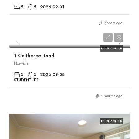
5
5
2026-09-01
2 years ago
£2,750/pcm
UNDER OFFER
1 Calthorpe Road
Norwich
5
5
2026-09-08
STUDENT LET
4 months ago
UNDER OFFER