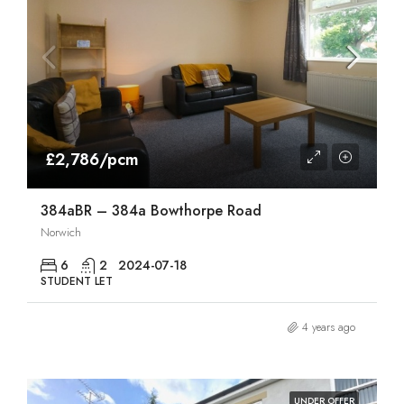
£2,786/pcm
384aBR – 384a Bowthorpe Road
Norwich
6
2
2024-07-18
STUDENT LET
4 years ago
UNDER OFFER