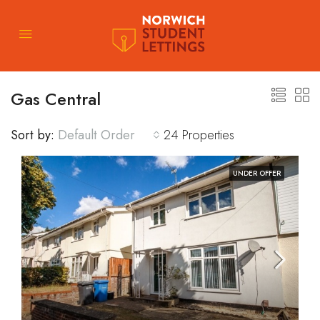
Gas Central
Sort by:
Default Order
24 Properties
UNDER OFFER