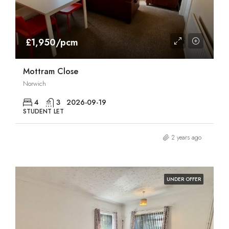
£1,950/pcm
Mottram Close
Norwich
4
3
2026-09-19
STUDENT LET
2 years ago
UNDER OFFER