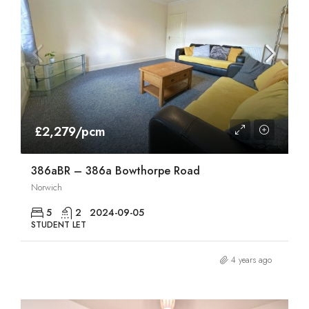
£2,279/pcm
386aBR – 386a Bowthorpe Road
Norwich
5
2
2024-09-05
STUDENT LET
4 years ago