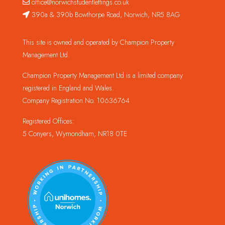
office@norwichstudentlettings.co.uk
390a & 390b Bowthorpe Road, Norwich, NR5 8AG
This site is owned and operated by Champion Property
Management Ltd.
Champion Property Management Ltd is a limited company
registered in England and Wales.
Company Registration No. 10636764
Registered Offices:
5 Conyers, Wymondham, NR18 0TE