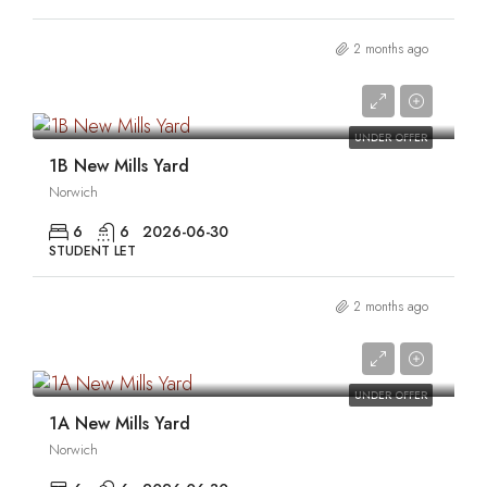
2 months ago
0
UNDER OFFER
1B New Mills Yard
Norwich
6
6
2026-06-30
STUDENT LET
2 months ago
0
UNDER OFFER
1A New Mills Yard
Norwich