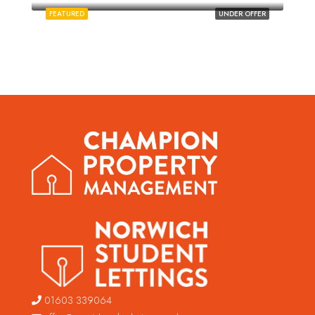
FEATURED
UNDER OFFER
01603 339064