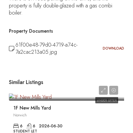
property is fully double-glazed with a gas combi
boiler.
Property Documents
61f00e48-79d0-4719-a74c-
DOWNLOAD
7a2cac213a05.jpg
Similar Listings
0
UNDER OFFER
1F New Mills Yard
Norwich
6
6
2026-06-30
STUDENT LET