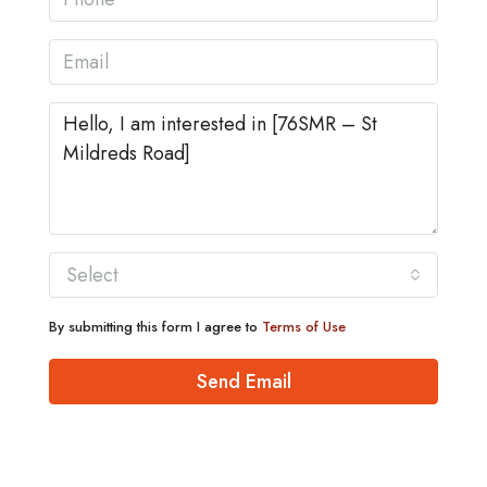
Select
By submitting this form I agree to
Terms of Use
Send Email