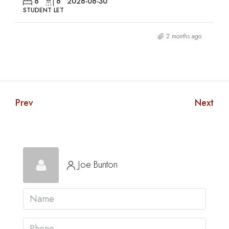
6
6
2026-06-30
STUDENT LET
2 months ago
Prev
Next
Joe Bunton