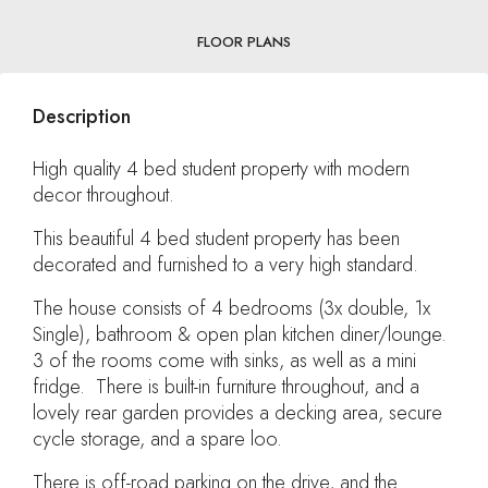
FLOOR PLANS
Description
High quality 4 bed student property with modern
decor throughout.
This beautiful 4 bed student property has been
decorated and furnished to a very high standard.
The house consists of 4 bedrooms (3x double, 1x
Single), bathroom & open plan kitchen diner/lounge.
3 of the rooms come with sinks, as well as a mini
fridge. There is built-in furniture throughout, and a
lovely rear garden provides a decking area, secure
cycle storage, and a spare loo.
There is off-road parking on the drive, and the