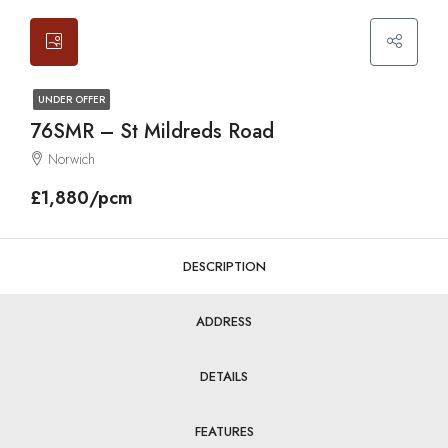
UNDER OFFER
76SMR – St Mildreds Road
Norwich
£1,880/pcm
DESCRIPTION
ADDRESS
DETAILS
FEATURES