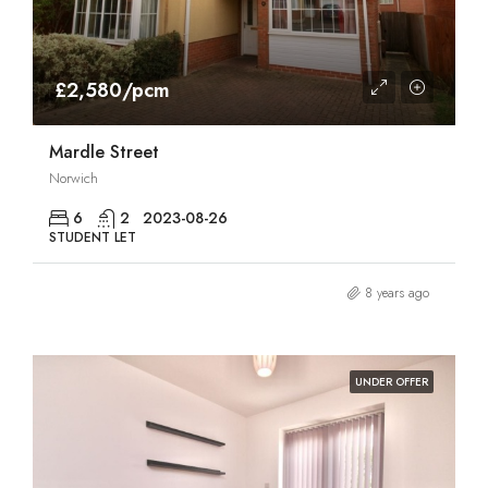
£2,580/pcm
Mardle Street
Norwich
6
2
2023-08-26
STUDENT LET
8 years ago
UNDER OFFER