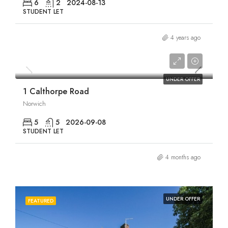
6
2
2024-08-13
STUDENT LET
4 years ago
£2,750/pcm
UNDER OFFER
1 Calthorpe Road
Norwich
5
5
2026-09-08
STUDENT LET
4 months ago
UNDER OFFER
FEATURED