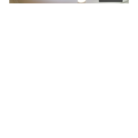
£2,786/pcm
384aBR – 384a Bowthorpe Road
Norwich
6
2
2024-07-18
STUDENT LET
4 years ago