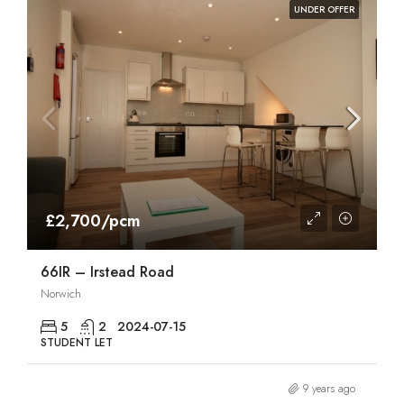
UNDER OFFER
£2,700/pcm
66IR – Irstead Road
Norwich
5
2
2024-07-15
STUDENT LET
9 years ago