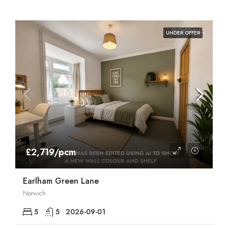
UNDER OFFER
£2,719/pcm
Earlham Green Lane
Norwich
5
5
2026-09-01