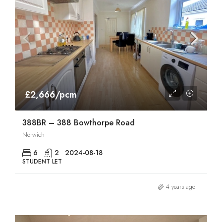
£2,666/pcm
388BR – 388 Bowthorpe Road
Norwich
6
2
2024-08-18
STUDENT LET
4 years ago