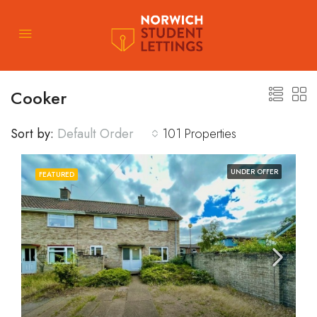
Cooker
Sort by:
Default Order
101 Properties
UNDER OFFER
FEATURED