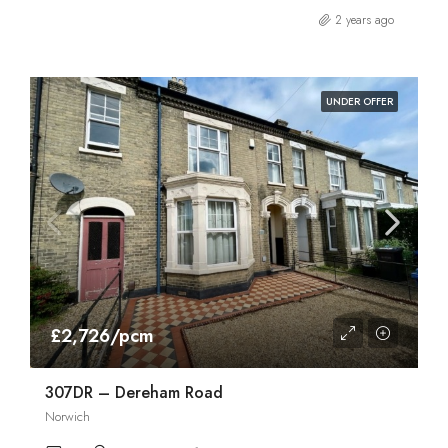
2 years ago
UNDER OFFER
£2,726/pcm
307DR – Dereham Road
Norwich