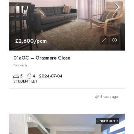
£2,600/pcm
01aGC – Grasmere Close
Norwich
5
4
2024-07-04
STUDENT LET
4 years ago
UNDER OFFER