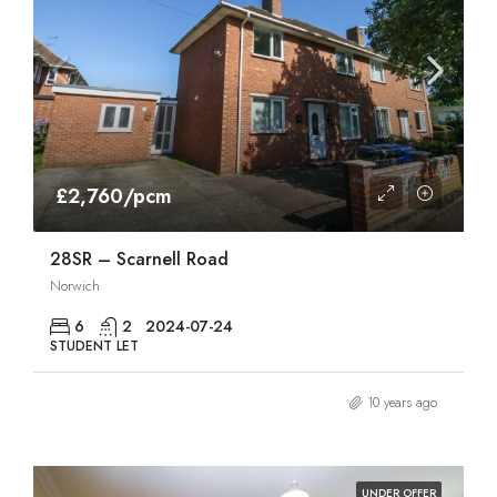
£2,760/pcm
28SR – Scarnell Road
Norwich
6
2
2024-07-24
STUDENT LET
10 years ago
UNDER OFFER