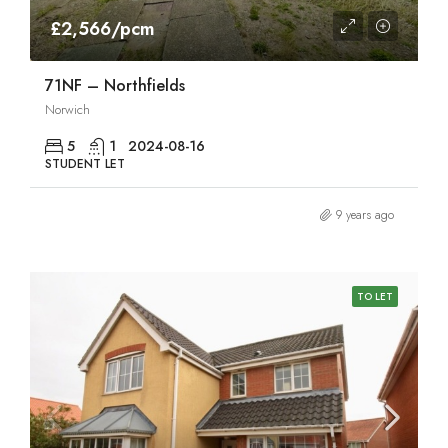
£2,566/pcm
71NF – Northfields
Norwich
5
1
2024-08-16
STUDENT LET
9 years ago
TO LET