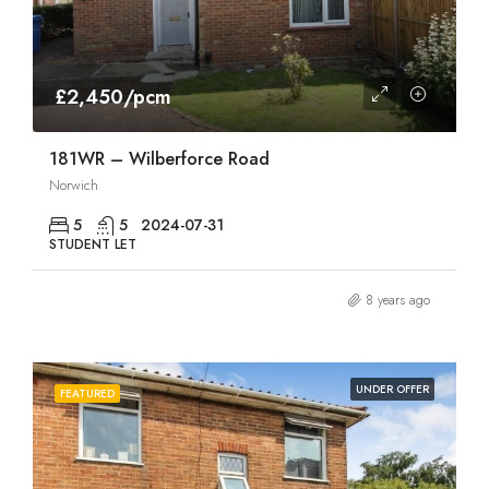
£2,450/pcm
181WR – Wilberforce Road
Norwich
5
5
2024-07-31
STUDENT LET
8 years ago
UNDER OFFER
FEATURED