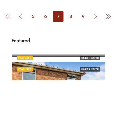
5
6
7
8
9
Featured
£1,880/pcm
Norwich
FEATURED
UNDER OFFER
FEATURED
UNDER OFFER