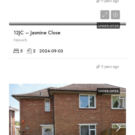
9 years ago
£2,420/pcm
UNDER OFFER
12JC – Jasmine Close
Norwich
5
2
2024-09-03
5 years ago
UNDER OFFER