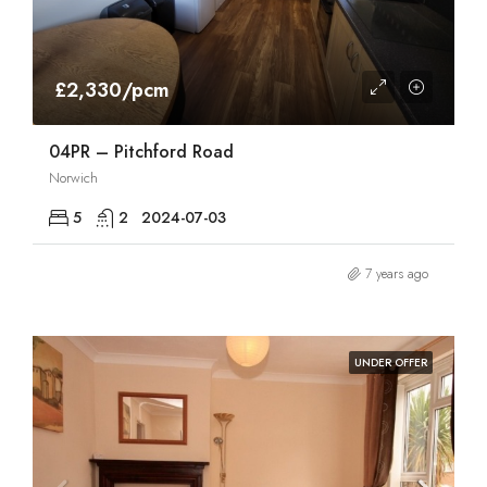
£2,330/pcm
04PR – Pitchford Road
Norwich
5
2
2024-07-03
7 years ago
UNDER OFFER