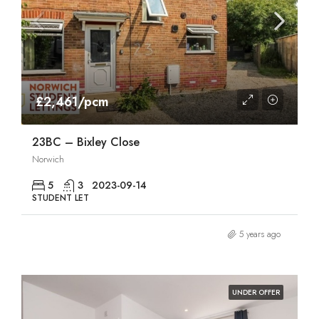
£2,461/pcm
23BC – Bixley Close
Norwich
5
3
2023-09-14
STUDENT LET
5 years ago
UNDER OFFER