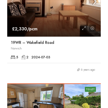
£2,330/pcm
19WR – Wakefield Road
Norwich
5
2
2024-07-03
6 years ago
TO LET