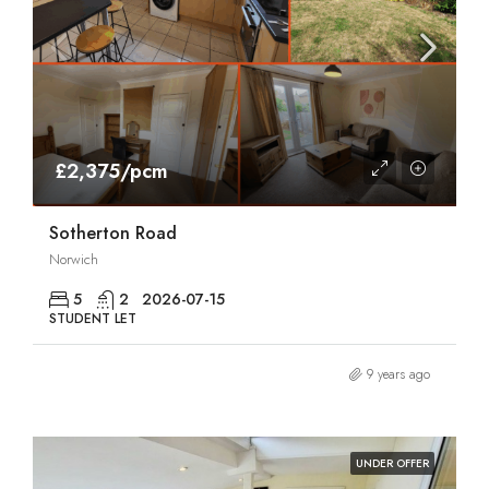
£2,375/pcm
Sotherton Road
Norwich
5
2
2026-07-15
STUDENT LET
9 years ago
UNDER OFFER