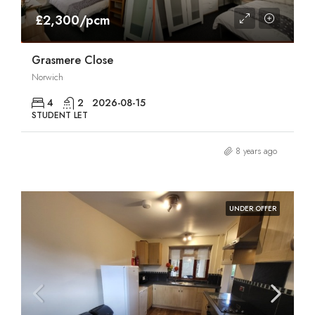
£2,300/pcm
Grasmere Close
Norwich
4
2
2026-08-15
STUDENT LET
8 years ago
UNDER OFFER