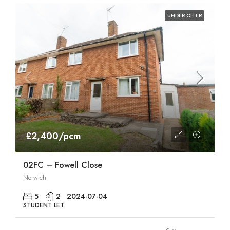
UNDER OFFER
£2,400/pcm
02FC – Fowell Close
Norwich
5
2
2024-07-04
STUDENT LET