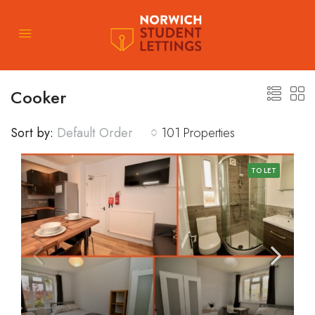
Cooker
Sort by:
Default Order
101 Properties
TO LET