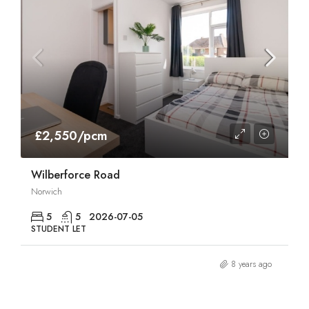
£2,550/pcm
Wilberforce Road
Norwich
5
5
2026-07-05
STUDENT LET
8 years ago