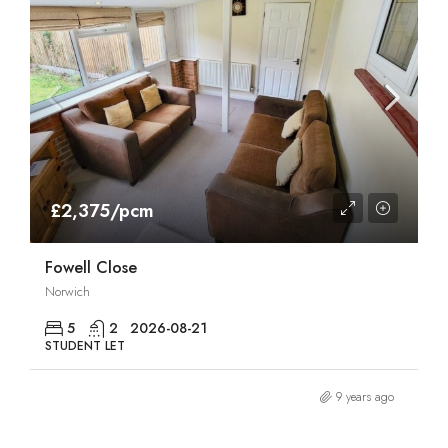
£2,375/pcm
Fowell Close
Norwich
5
2
2026-08-21
STUDENT LET
9 years ago