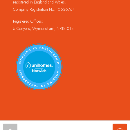
registered in England and Wales.
Company Registration No. 10636764
Registered Offices:
5 Conyers, Wymondham, NR18 0TE
© Copyright Champion Property Management Limited © 2024