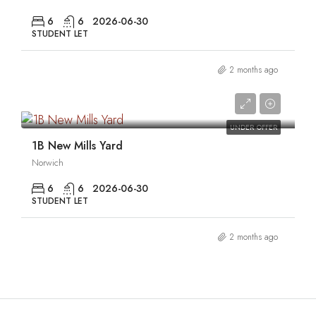
6
6
2026-06-30
STUDENT LET
2 months ago
0
UNDER OFFER
1B New Mills Yard
Norwich
6
6
2026-06-30
STUDENT LET
2 months ago