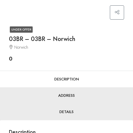
UNDER OFFER
03BR – 03BR – Norwich
Norwich
0
DESCRIPTION
ADDRESS
DETAILS
Description