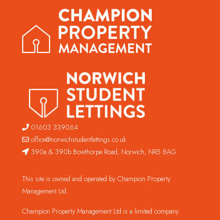
01603 339064
office@norwichstudentlettings.co.uk
390a & 390b Bowthorpe Road, Norwich, NR5 8AG
This site is owned and operated by Champion Property
Management Ltd.
Champion Property Management Ltd is a limited company