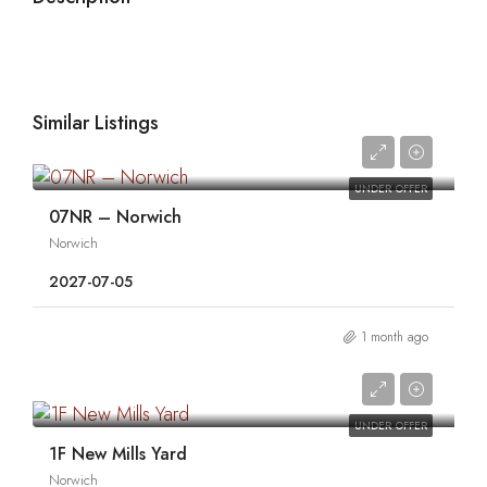
Similar Listings
0
UNDER OFFER
07NR – Norwich
Norwich
2027-07-05
1 month ago
0
UNDER OFFER
1F New Mills Yard
Norwich