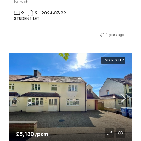
Norwich
9
9
2024-07-22
STUDENT LET
4 years ago
UNDER OFFER
£5,130/pcm