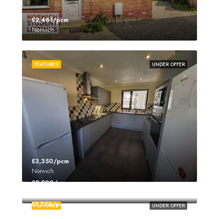
£2,461/pcm
Norwich
FEATURED
UNDER OFFER
£3,350/pcm
Norwich
£2,200/pcm
Norwich
£1,720/pcm
FEATURED
UNDER OFFER
Norwich