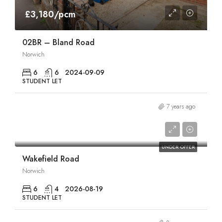
£3,180/pcm
02BR – Bland Road
Norwich
6
6
2024-09-09
STUDENT LET
7 years ago
£3,600/pcm
UNDER OFFER
Wakefield Road
Norwich
6
4
2026-08-19
STUDENT LET