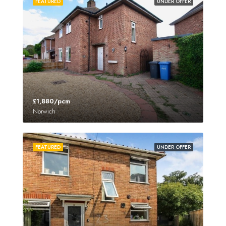
FEATURED
UNDER OFFER
£1,880/pcm
Norwich
FEATURED
UNDER OFFER