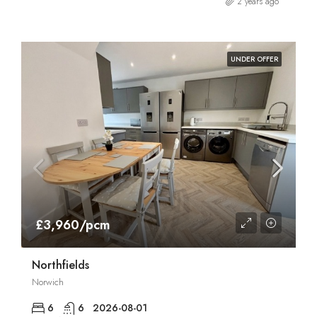
2 years ago
UNDER OFFER
£3,960/pcm
Northfields
Norwich
6
6
2026-08-01