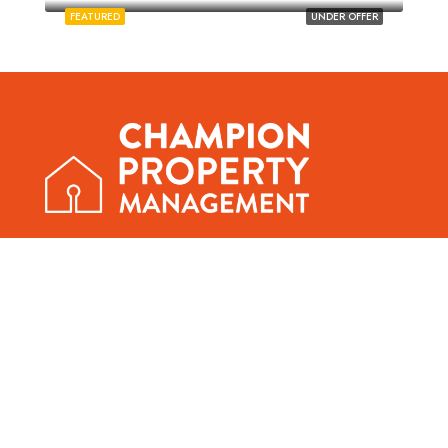
FEATURED
UNDER OFFER
01603 339064
office@norwichstudentlettings.co.uk
390a & 390b Bowthorpe Road, Norwich, NR5 8AG