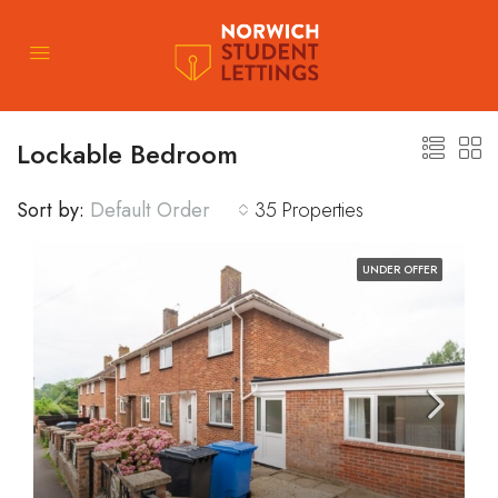
Lockable Bedroom
Sort by:
Default Order
35 Properties
UNDER OFFER