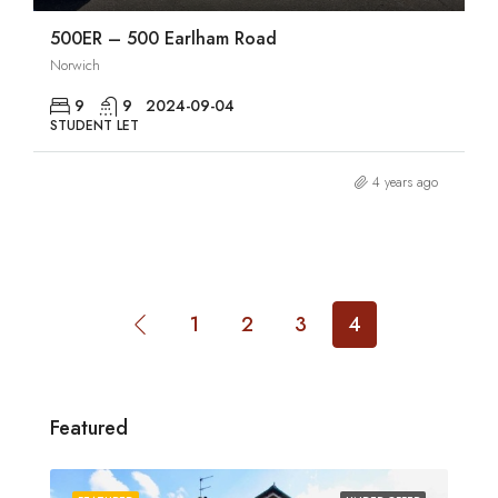
500ER – 500 Earlham Road
Norwich
9
9
2024-09-04
STUDENT LET
4 years ago
1
2
3
4
Featured