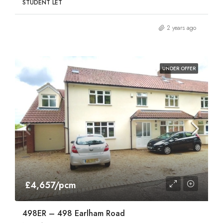
STUDENT LET
2 years ago
UNDER OFFER
£4,657/pcm
498ER – 498 Earlham Road