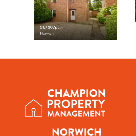
£1,720/pcm
Norwich