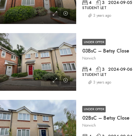
4
3
2024-09-05
STUDENT LET
3 years ago
UNDER OFFER
03BsC – Betsy Close
Norwich
4
3
2024-09-06
STUDENT LET
3 years ago
UNDER OFFER
02BsC – Betsy Close
Norwich