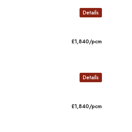
Details
£1,840/pcm
Details
£1,840/pcm