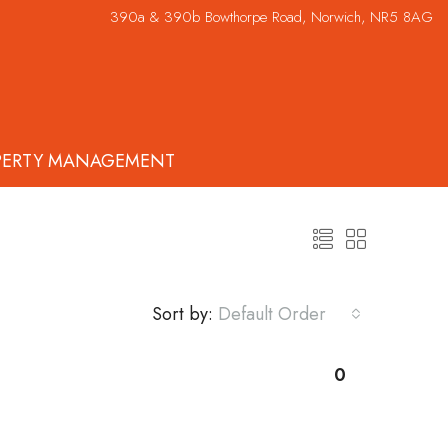
390a & 390b Bowthorpe Road, Norwich, NR5 8AG
PERTY MANAGEMENT
Sort by:
Default Order
0