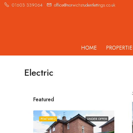
01603 339064
office@norwichstudentlettings.co.uk
HOME
PROPERTIE
Electric
Featured
FEATURED
UNDER OFFER