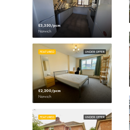
£3,350/pcm
Norwich
FEATURED
UNDER OFFER
£2,200/pcm
Norwich
FEATURED
UNDER OFFER