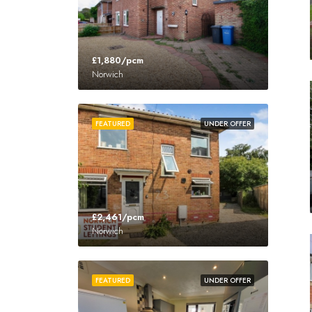
£1,880/pcm
Norwich
FEATURED
UNDER OFFER
£2,461/pcm
Norwich
FEATURED
UNDER OFFER