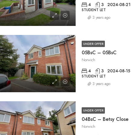
4
3
2024-08-21
STUDENT LET
3 years ago
UNDER OFFER
05BsC – 05BsC
Norwich
4
3
2024-08-15
STUDENT LET
3 years ago
UNDER OFFER
04BsC – Betsy Close
Norwich