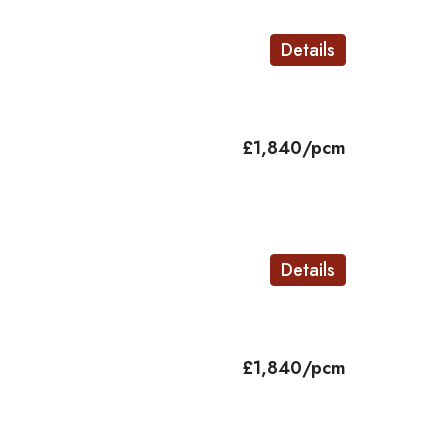
Details
£1,840/pcm
Details
£1,840/pcm