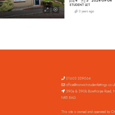
4
3
2024-09-04
STUDENT LET
3 years ago
01603 339064
office@norwichstudentlettings.co.u
390a & 390b Bowthorpe Road, N
NR5 8AG
This site is owned and operated by 