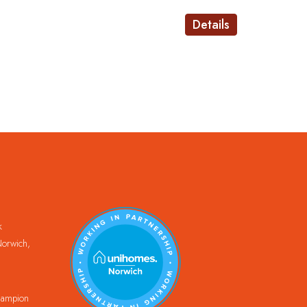
Details
k
orwich,
Champion