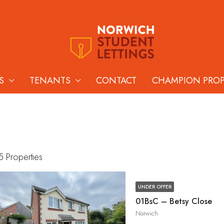
S
TENANTS
CONTACT
CHAMPION PRO
5 Properties
UNDER OFFER
01BsC – Betsy Close
Norwich