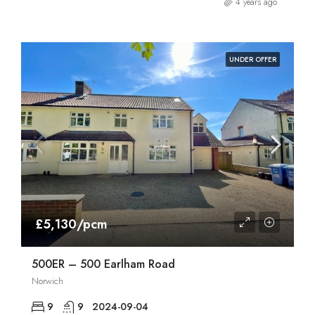
4 years ago
UNDER OFFER
£5,130/pcm
500ER – 500 Earlham Road
Norwich
9
9
2024-09-04