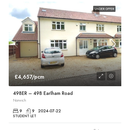
UNDER OFFER
£4,657/pcm
498ER – 498 Earlham Road
Norwich
9
9
2024-07-22
STUDENT LET