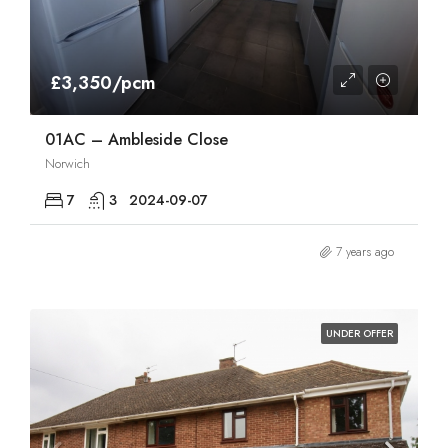
£3,350/pcm
01AC – Ambleside Close
Norwich
7
3
2024-09-07
7 years ago
UNDER OFFER