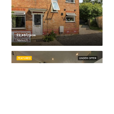
£2,461/pcm
Norwich
FEATURED
UNDER OFFER
£3,350/pcm
Norwich