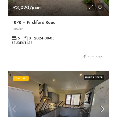
£3,070/pcm
18PR – Pitchford Road
Norwich
6
3
2024-08-05
STUDENT LET
9 years ago
UNDER OFFER
FEATURED