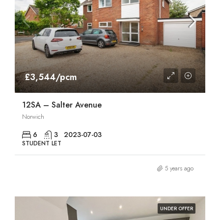
£3,544/pcm
12SA – Salter Avenue
Norwich
6
3
2023-07-03
STUDENT LET
5 years ago
UNDER OFFER