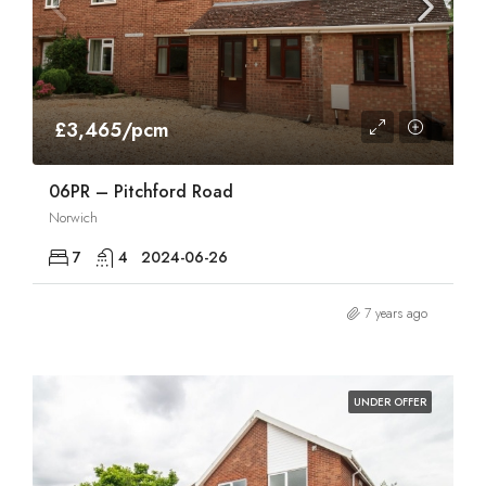
£3,465/pcm
06PR – Pitchford Road
Norwich
7
4
2024-06-26
7 years ago
UNDER OFFER