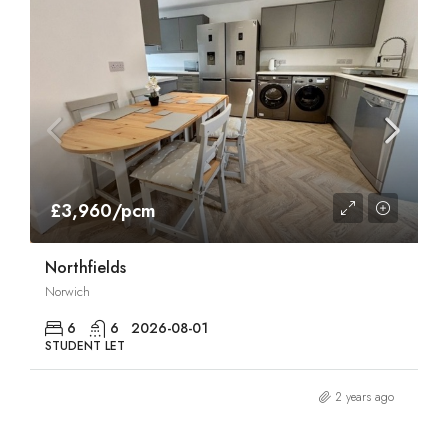
£3,960/pcm
Northfields
Norwich
6
6
2026-08-01
STUDENT LET
2 years ago