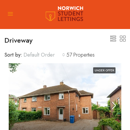
Driveway
Sort by:
Default Order
57 Properties
UNDER OFFER