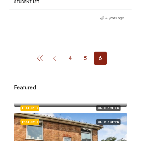
STUDENT LET
4 years ago
4
5
6
Featured
£1,880/pcm
Norwich
FEATURED
UNDER OFFER
FEATURED
UNDER OFFER