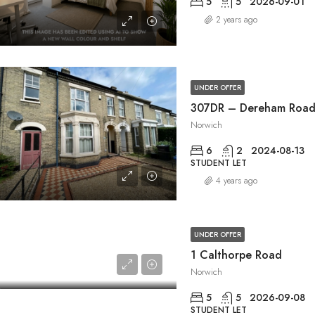
5
5
2026-09-01
2 years ago
UNDER OFFER
307DR – Dereham Roa
Norwich
6
2
2024-08-13
STUDENT LET
4 years ago
UNDER OFFER
1 Calthorpe Road
Norwich
5
5
2026-09-08
STUDENT LET