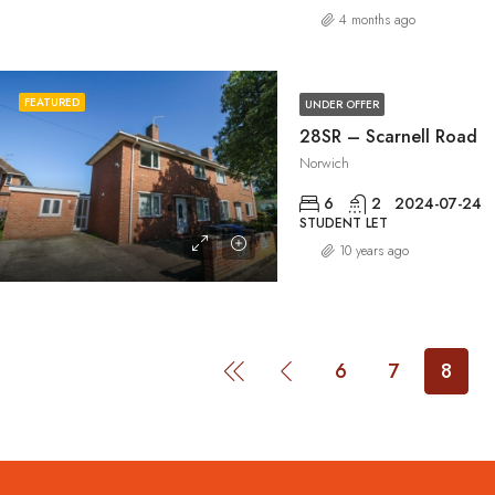
4 months ago
FEATURED
UNDER OFFER
28SR – Scarnell Road
Norwich
6
2
2024-07-24
STUDENT LET
10 years ago
6
7
8