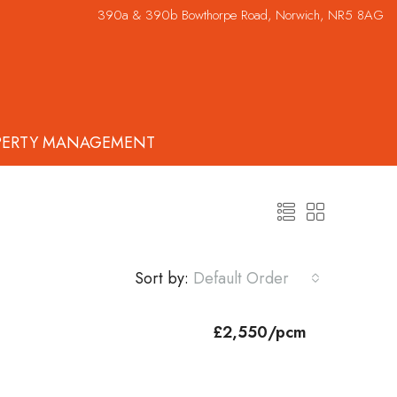
390a & 390b Bowthorpe Road, Norwich, NR5 8AG
PERTY MANAGEMENT
Sort by:
Default Order
£2,550/pcm