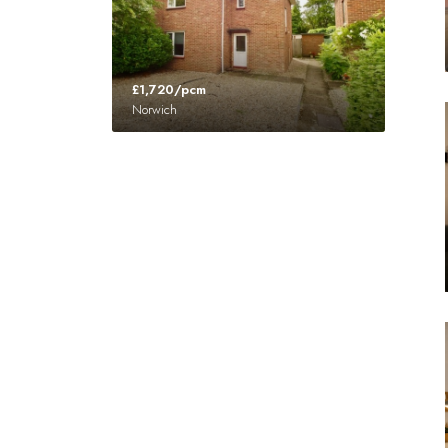
£1,720/pcm
Norwich