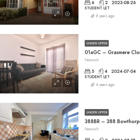
6
2
2023-08-26
STUDENT LET
8 years ago
UNDER OFFER
01aGC – Grasmere Clo
Norwich
5
4
2024-07-04
STUDENT LET
4 years ago
UNDER OFFER
388BR – 388 Bowthorp
Norwich