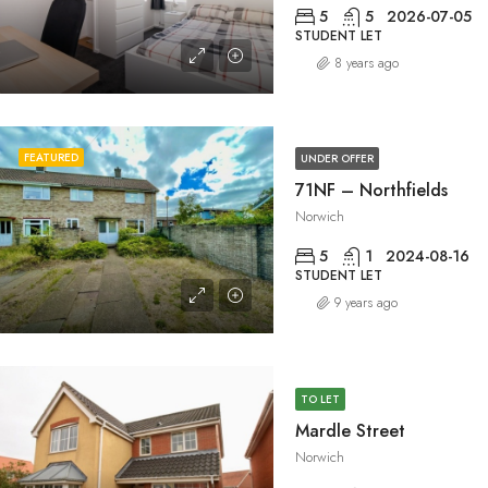
5
5
2026-07-05
STUDENT LET
8 years ago
FEATURED
UNDER OFFER
71NF – Northfields
Norwich
5
1
2024-08-16
STUDENT LET
9 years ago
TO LET
Mardle Street
Norwich