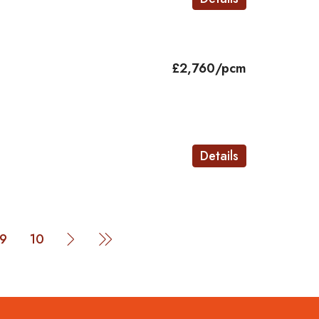
£2,760/pcm
Details
9
10