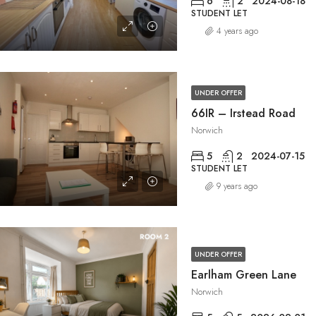
6
2
2024-08-18
STUDENT LET
4 years ago
UNDER OFFER
66IR – Irstead Road
Norwich
5
2
2024-07-15
STUDENT LET
9 years ago
UNDER OFFER
Earlham Green Lane
Norwich