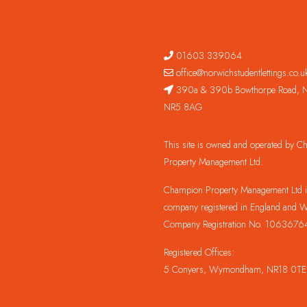
01603 339064
office@norwichstudentlettings.co.u
390a & 390b Bowthorpe Road, N
NR5 8AG
This site is owned and operated by 
Property Management Ltd.
Champion Property Management Ltd is
company registered in England and W
Company Registration No. 1063676
Registered Offices:
5 Conyers, Wymondham, NR18 0TE