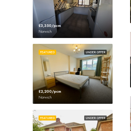
£3,350/pcm
Norwich
FEATURED
UNDER OFFER
£2,200/pcm
Norwich
FEATURED
UNDER OFFER