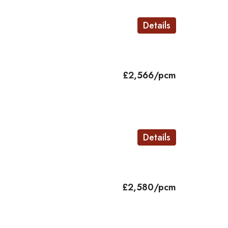
Details
£2,566/pcm
Details
£2,580/pcm