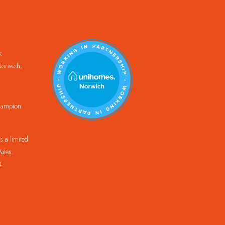
k
orwich,
Champion
 a limited
ales.
4