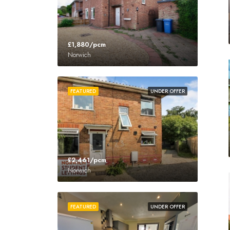
£1,880/pcm
Norwich
FEATURED
UNDER OFFER
£2,461/pcm
Norwich
FEATURED
UNDER OFFER