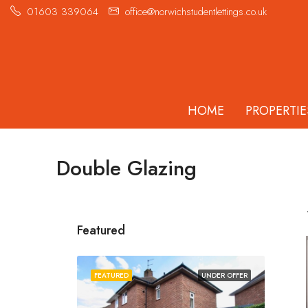
01603 339064
office@norwichstudentlettings.co.uk
HOME
PROPERTIE
Double Glazing
Featured
FEATURED
UNDER OFFER