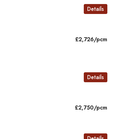
Details
£2,726/pcm
d
Details
£2,750/pcm
Details