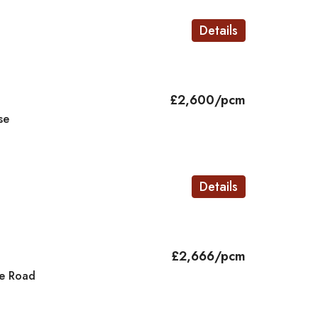
Details
£2,600/pcm
se
Details
£2,666/pcm
e Road