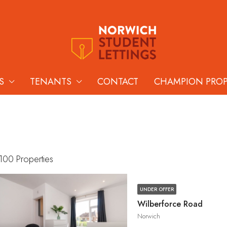
S
TENANTS
CONTACT
CHAMPION PRO
100 Properties
UNDER OFFER
Wilberforce Road
Norwich