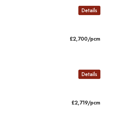
Details
£2,700/pcm
Details
£2,719/pcm