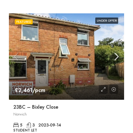
UNDER OFFER
FEATURED
£2,461/pcm
23BC – Bixley Close
Norwich
5
3
2023-09-14
STUDENT LET