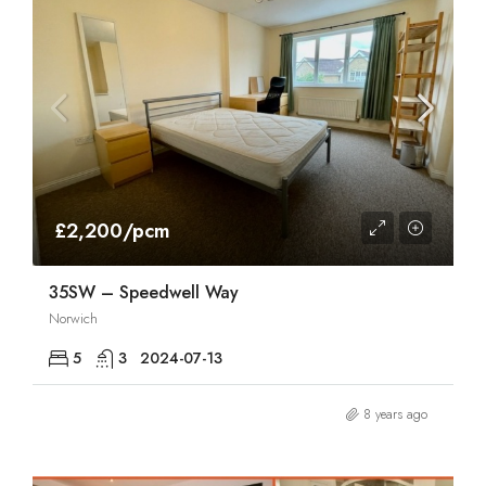
£2,200/pcm
35SW – Speedwell Way
Norwich
5
3
2024-07-13
8 years ago