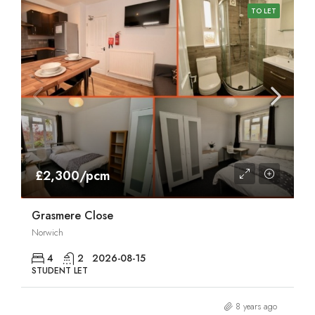
TO LET
£2,300/pcm
Grasmere Close
Norwich
4
2
2026-08-15
STUDENT LET
8 years ago