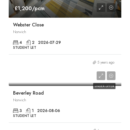
£1,200/pcm
Webster Close
Norwich
4
2
2026-07-29
STUDENT LET
5 years ago
£1,320/pcm
UNDER OFFER
Beverley Road
Norwich
3
1
2026-08-06
STUDENT LET