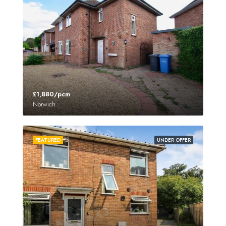
£1,880/pcm
Norwich
FEATURED
UNDER OFFER