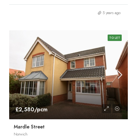
5 years ago
TO LET
£2,580/pcm
Mardle Street
Norwich