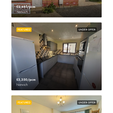
£2,461/pcm
Norwich
FEATURED
UNDER OFFER
£3,350/pcm
Norwich
FEATURED
UNDER OFFER