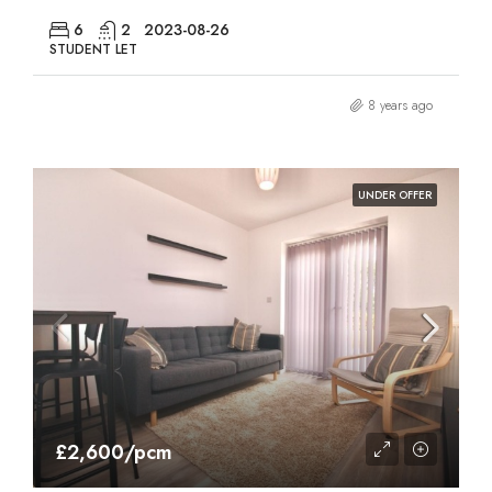
6
2
2023-08-26
STUDENT LET
8 years ago
UNDER OFFER
£2,600/pcm