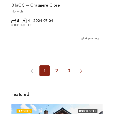
01aGC – Grasmere Close
Norwich
5
4
2024-07-04
STUDENT LET
4 years ago
1
2
3
Featured
FEATURED
UNDER OFFER