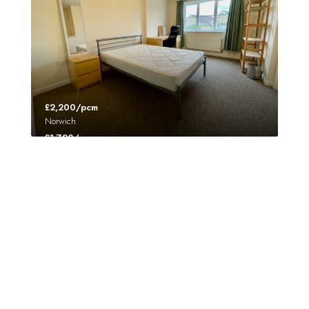
£2,200/pcm
Norwich
£1,720/pcm
Norwich
FEATURED
UNDER OFFER