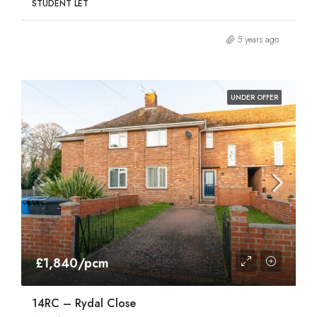
STUDENT LET
5 years ago
UNDER OFFER
£1,840/pcm
14RC – Rydal Close