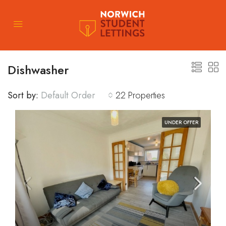
Dishwasher
Sort by:
Default Order
22 Properties
UNDER OFFER