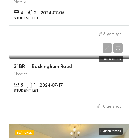
Norwich
4
2
2024-07-05
STUDENT LET
5 years ago
£1,925/pcm
UNDER OFFER
31BR – Buckingham Road
Norwich
5
1
2024-07-17
STUDENT LET
10 years ago
UNDER OFFER
FEATURED