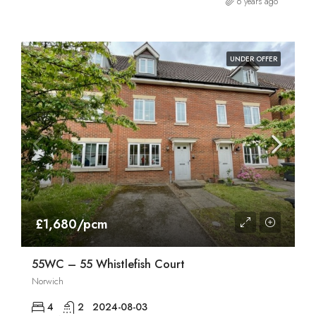
6 years ago
UNDER OFFER
£1,680/pcm
55WC – 55 Whistlefish Court
Norwich
4
2
2024-08-03