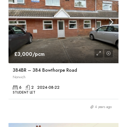
£3,000/pcm
384BR – 384 Bowthorpe Road
Norwich
6
2
2024-08-22
STUDENT LET
4 years ago