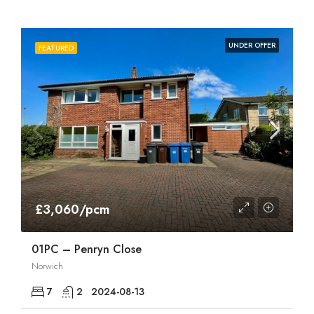
UNDER OFFER
FEATURED
£3,060/pcm
01PC – Penryn Close
Norwich
7
2
2024-08-13