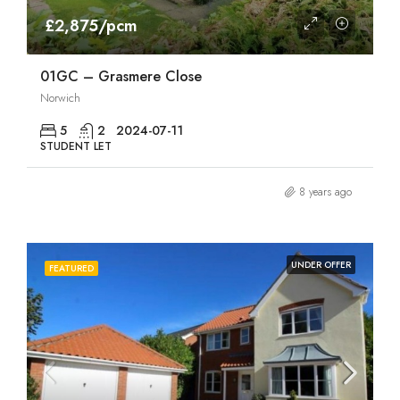
£2,875/pcm
01GC – Grasmere Close
Norwich
5
2
2024-07-11
STUDENT LET
8 years ago
UNDER OFFER
FEATURED