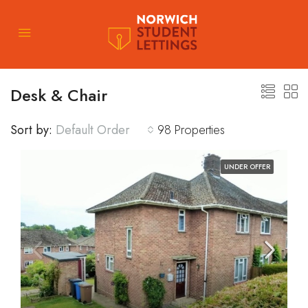
Desk & Chair
Sort by:
Default Order
98 Properties
UNDER OFFER