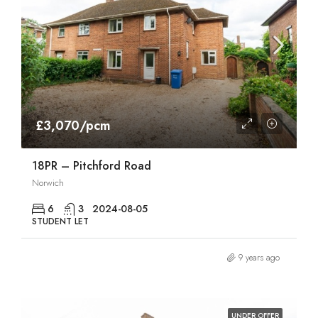
£3,070/pcm
18PR – Pitchford Road
Norwich
6
3
2024-08-05
STUDENT LET
9 years ago
UNDER OFFER