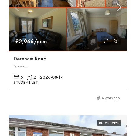
£2,966/pcm
Dereham Road
Norwich
6
2
2026-08-17
STUDENT LET
4 years ago
UNDER OFFER