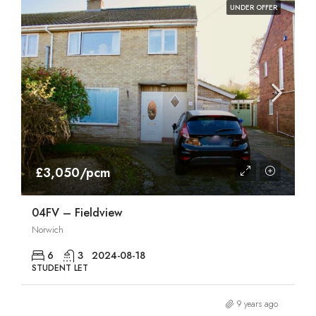
UNDER OFFER
£3,050/pcm
04FV – Fieldview
Norwich
6
3
2024-08-18
STUDENT LET
9 years ago