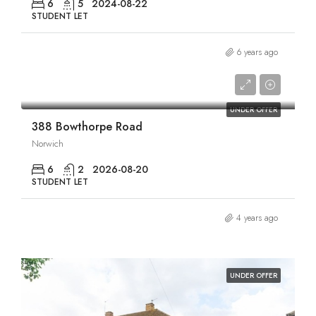
6
5
2024-08-22
STUDENT LET
6 years ago
£3,066/pcm
UNDER OFFER
388 Bowthorpe Road
Norwich
6
2
2026-08-20
STUDENT LET
4 years ago
UNDER OFFER