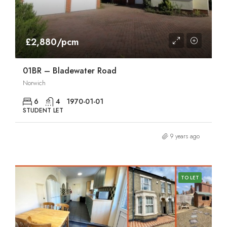
£2,880/pcm
01BR – Bladewater Road
Norwich
6
4
1970-01-01
STUDENT LET
9 years ago
TO LET