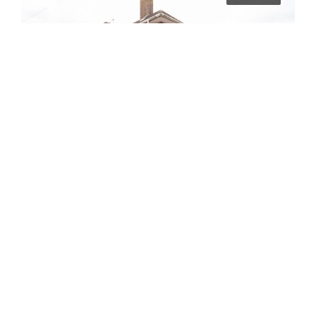
£3,180/pcm
02BR – Bland Road
Norwich
6
6
2024-09-09
STUDENT LET
7 years ago