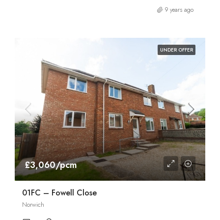
9 years ago
UNDER OFFER
£3,060/pcm
01FC – Fowell Close
Norwich