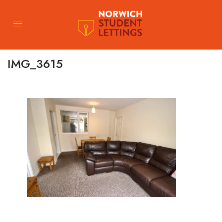
IMG_3615