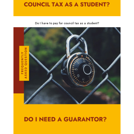
Do I have to pay for council tax as a student?