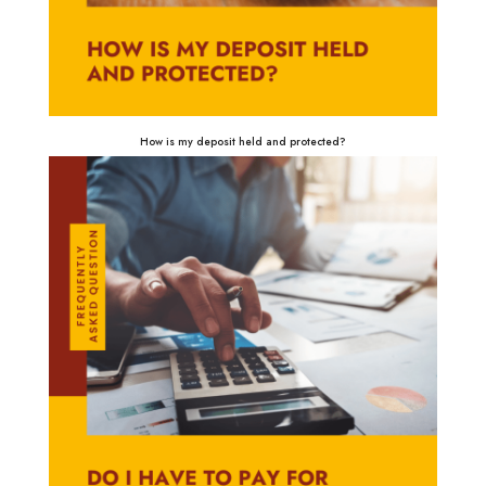
How is my deposit held and protected?