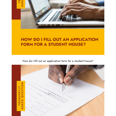
How do I fill out an application form for a student house?