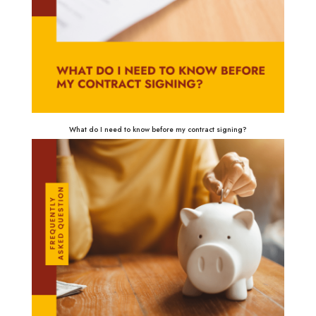
What do I need to know before my contract signing?