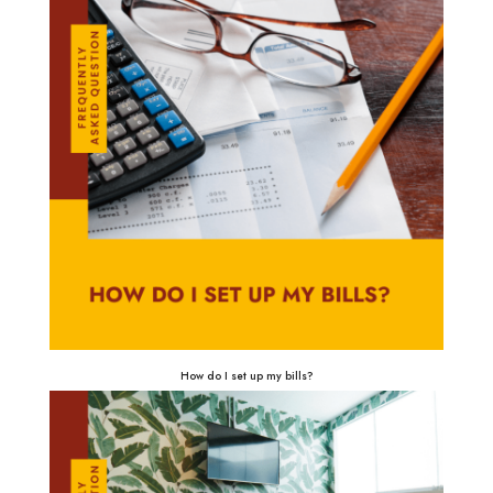
How do I set up my bills?