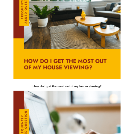
How do I get the most out of my house viewing?