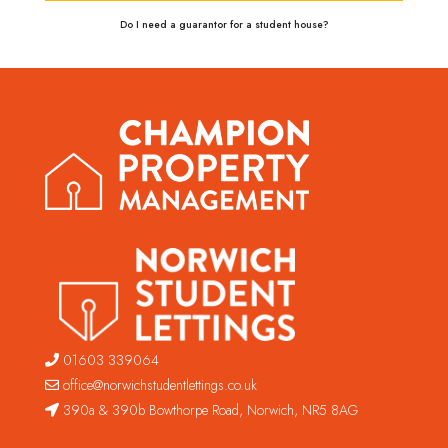
Do I need a guarantor for a student house?
01603 339064
office@norwichstudentlettings.co.uk
390a & 390b Bowthorpe Road, Norwich, NR5 8AG