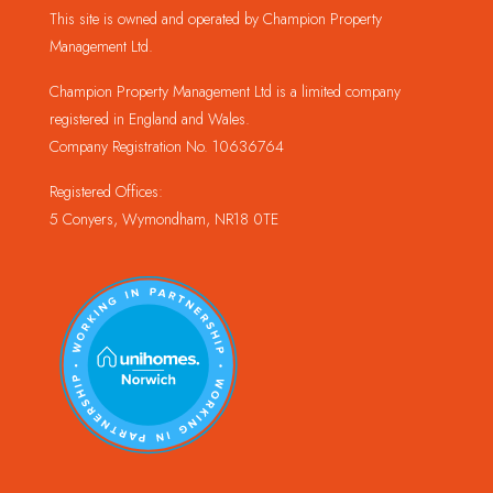
This site is owned and operated by Champion Property
Management Ltd.
Champion Property Management Ltd is a limited company
registered in England and Wales.
Company Registration No. 10636764
Registered Offices:
5 Conyers, Wymondham, NR18 0TE