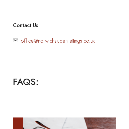
Contact Us
office@norwichstudentlettings.co.uk
FAQS: