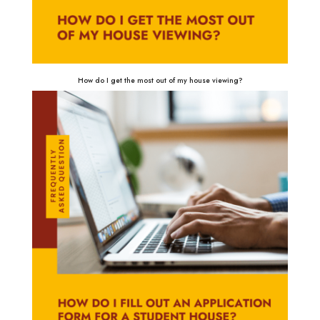
How do I get the most out of my house viewing?