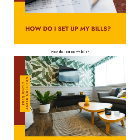
How do I set up my bills?