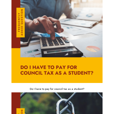
Do I have to pay for council tax as a student?