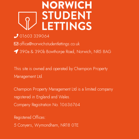
01603 339064
office@norwichstudentlettings.co.uk
390a & 390b Bowthorpe Road, Norwich, NR5 8AG
This site is owned and operated by Champion Property
Management Ltd.
Champion Property Management Ltd is a limited company
registered in England and Wales.
Company Registration No. 10636764
Registered Offices:
5 Conyers, Wymondham, NR18 0TE