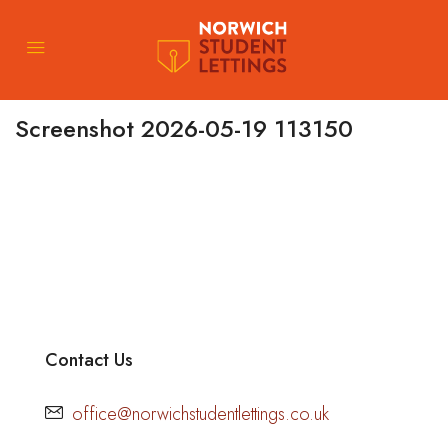
Screenshot 2026-05-19 113150
Contact Us
office@norwichstudentlettings.co.uk