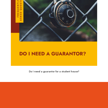
Do I need a guarantor for a student house?