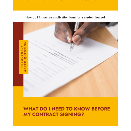
How do I fill out an application form for a student house?