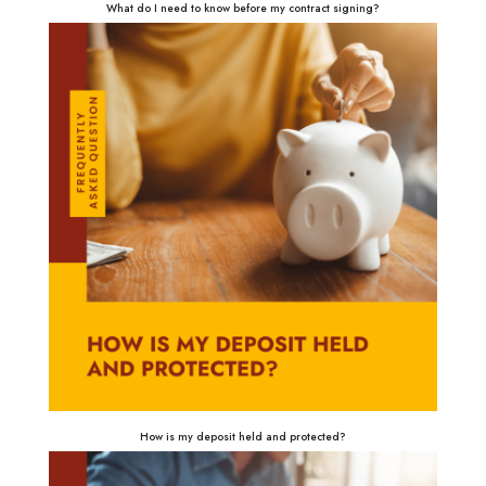
What do I need to know before my contract signing?
How is my deposit held and protected?