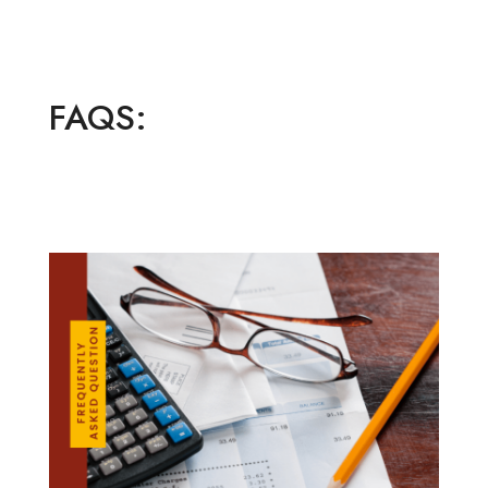
FAQS: