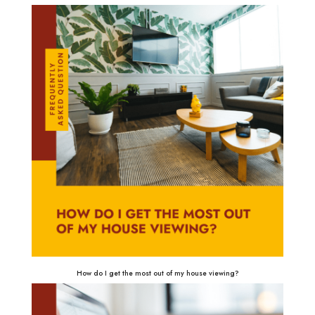
How do I get the most out of my house viewing?