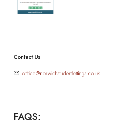
Contact Us
office@norwichstudentlettings.co.uk
FAQS: