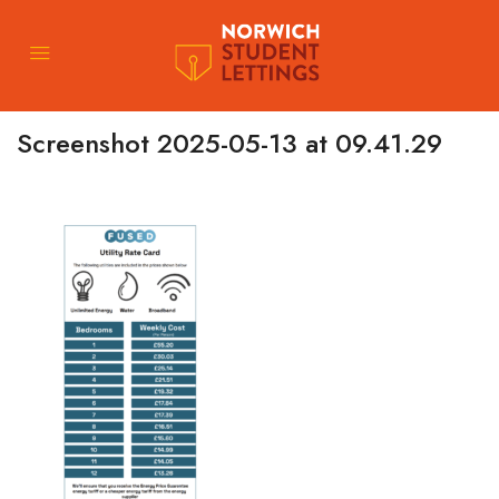
Screenshot 2025-05-13 at 09.41.29