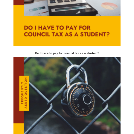
Do I have to pay for council tax as a student?