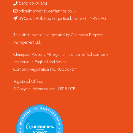
01603 339064
office@norwichstudentlettings.co.uk
390a & 390b Bowthorpe Road, Norwich, NR5 8AG
This site is owned and operated by Champion Property
Management Ltd.
Champion Property Management Ltd is a limited company
registered in England and Wales.
Company Registration No. 10636764
Registered Offices:
5 Conyers, Wymondham, NR18 0TE