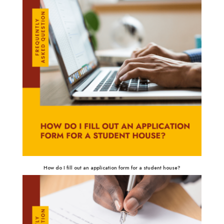
How do I fill out an application form for a student house?