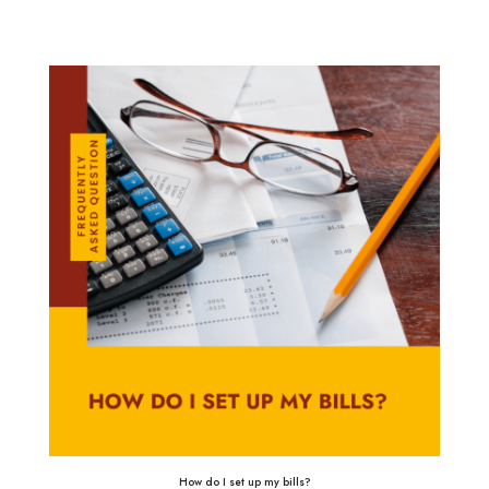
How do I set up my bills?