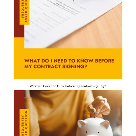
What do I need to know before my contract signing?