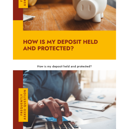
How is my deposit held and protected?