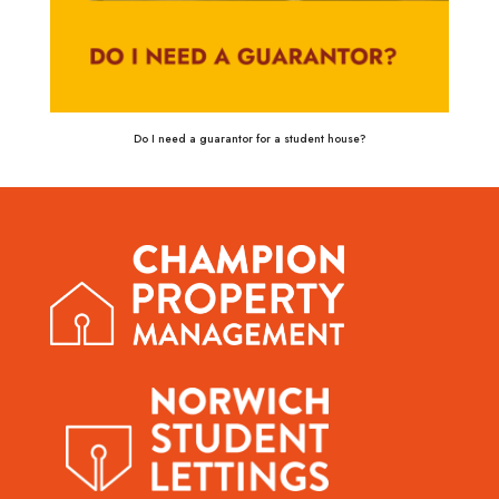
Do I need a guarantor for a student house?