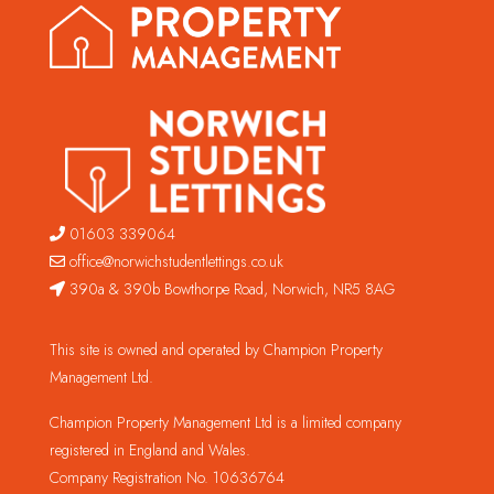
01603 339064
office@norwichstudentlettings.co.uk
390a & 390b Bowthorpe Road, Norwich, NR5 8AG
This site is owned and operated by Champion Property
Management Ltd.
Champion Property Management Ltd is a limited company
registered in England and Wales.
Company Registration No. 10636764