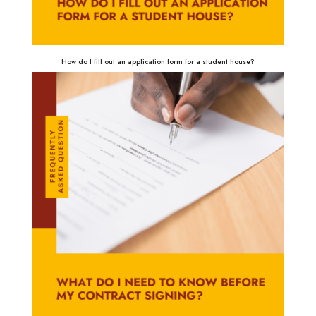
How do I fill out an application form for a student house?