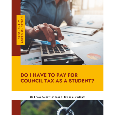
Do I have to pay for council tax as a student?