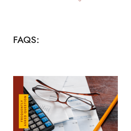
FAQS: