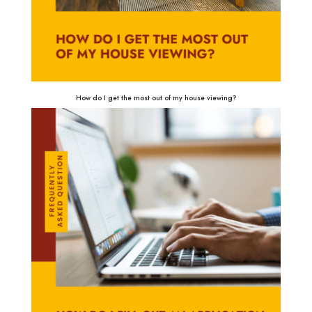
How do I get the most out of my house viewing?