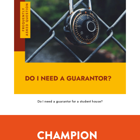
Do I need a guarantor for a student house?