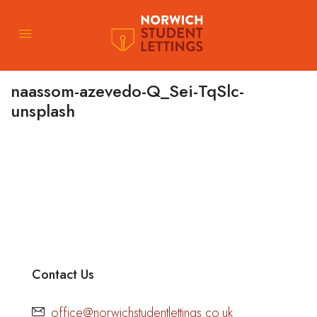
naassom-azevedo-Q_Sei-TqSlc-
unsplash
Contact Us
office@norwichstudentlettings.co.uk