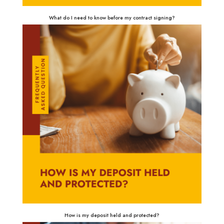
What do I need to know before my contract signing?
How is my deposit held and protected?