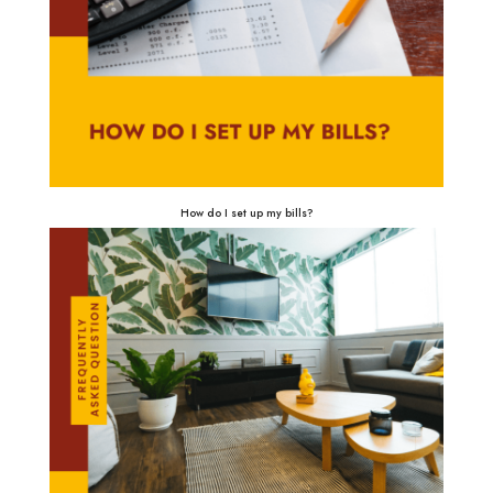
How do I set up my bills?