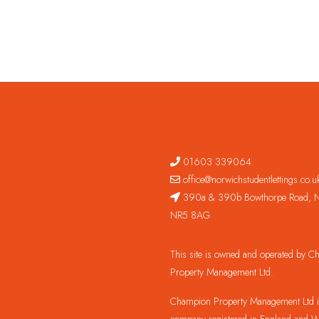
01603 339064
office@norwichstudentlettings.co.u
390a & 390b Bowthorpe Road, N
NR5 8AG
This site is owned and operated by 
Property Management Ltd.
Champion Property Management Ltd is