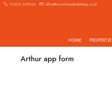
01603 339064
office@norwichstudentlettings.co.uk
HOME
PROPERTIE
Arthur app form