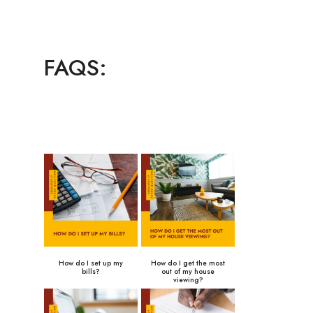
FAQS:
How do I set up my
How do I get the most
bills?
out of my house
viewing?