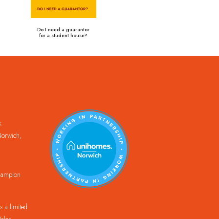
Do I need a guarantor
for a student house?
k
orwich,
Champion
 a limited