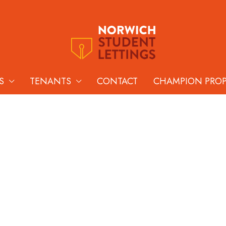
S
TENANTS
CONTACT
CHAMPION PRO