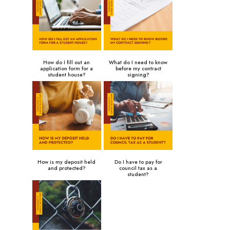
How do I fill out an
What do I need to know
application form for a
before my contract
student house?
signing?
How is my deposit held
Do I have to pay for
and protected?
council tax as a
student?