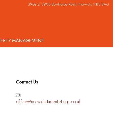
390a & 390b Bowthorpe Road, Norwich, NR5 8AG
PERTY MANAGEMENT
Contact Us
office@norwichstudentlettings.co.uk