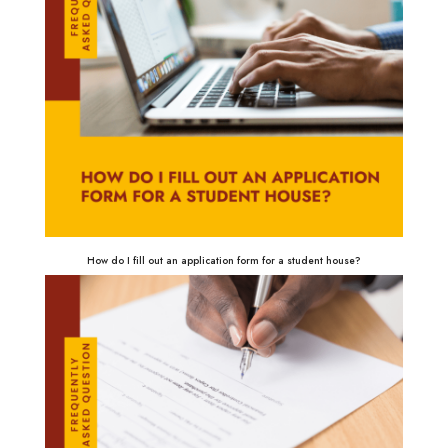
How do I fill out an application form for a student house?