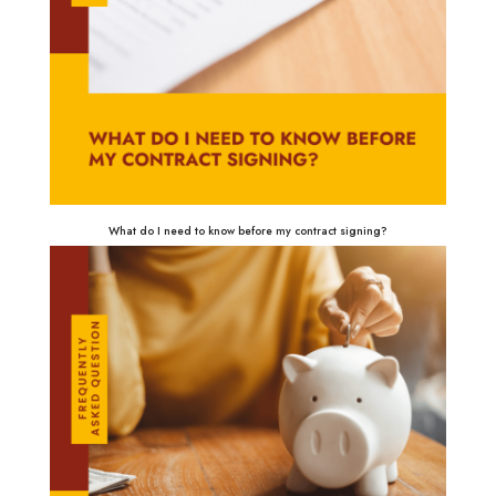
What do I need to know before my contract signing?