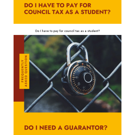
Do I have to pay for council tax as a student?