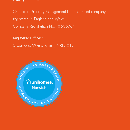
Champion Property Management Ltd is a limited company
registered in England and Wales.
Company Registration No. 10636764
Registered Offices:
5 Conyers, Wymondham, NR18 0TE