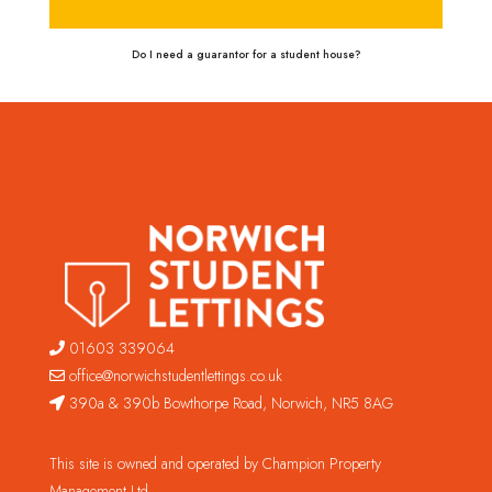
Do I need a guarantor for a student house?
01603 339064
office@norwichstudentlettings.co.uk
390a & 390b Bowthorpe Road, Norwich, NR5 8AG
This site is owned and operated by Champion Property
Management Ltd.