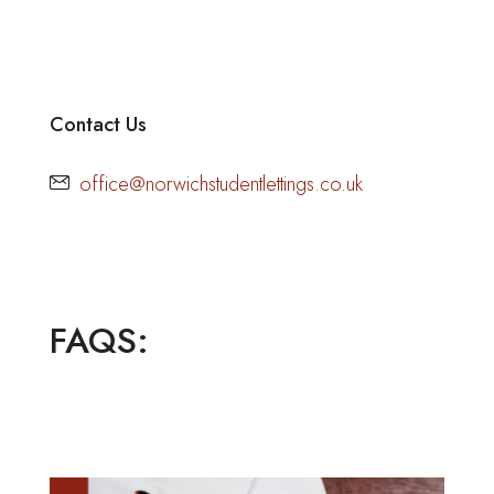
Contact Us
office@norwichstudentlettings.co.uk
FAQS: