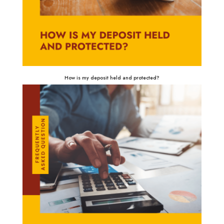
How is my deposit held and protected?