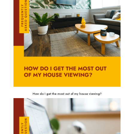
How do I get the most out of my house viewing?