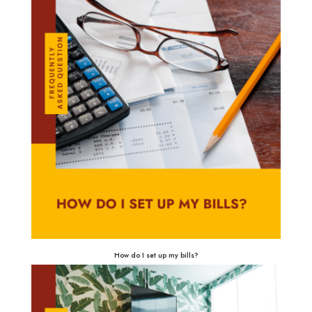
How do I set up my bills?