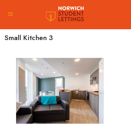
Small Kitchen 3