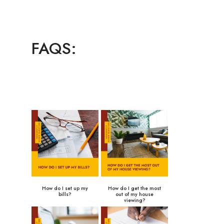
FAQS:
How do I set up my
How do I get the most
bills?
out of my house
viewing?