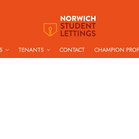
S
TENANTS
CONTACT
CHAMPION PRO