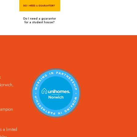
Do I need a guarantor
for a student house?
k
orwich,
Champion
 a limited