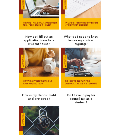
How do I fill out an
What do I need to know
application form for a
before my contract
student house?
signing?
How is my deposit held
Do I have to pay for
and protected?
council tax as a
student?