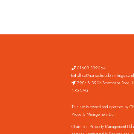
01603 339064
office@norwichstudentlettings.co.u
390a & 390b Bowthorpe Road, N
NR5 8AG
This site is owned and operated by 
Property Management Ltd.
Champion Property Management Ltd is