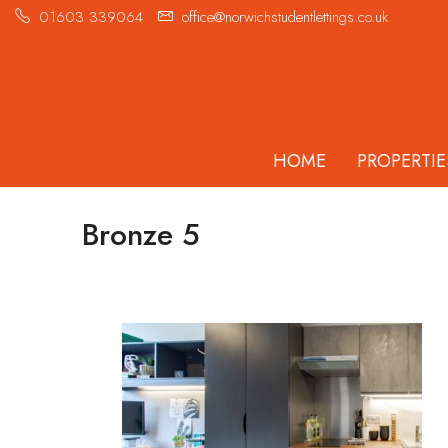
01603 339064
office@norwichstudentlettings.co.uk
HOME
PROPERTIE
Bronze 5