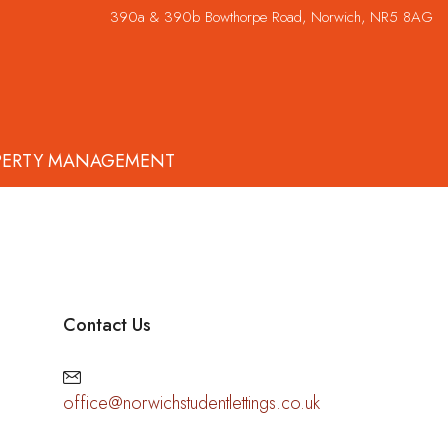
390a & 390b Bowthorpe Road, Norwich, NR5 8AG
PERTY MANAGEMENT
Contact Us
office@norwichstudentlettings.co.uk