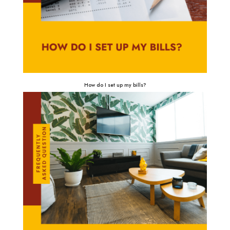
How do I set up my bills?