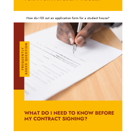
How do I fill out an application form for a student house?