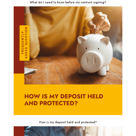
What do I need to know before my contract signing?
How is my deposit held and protected?