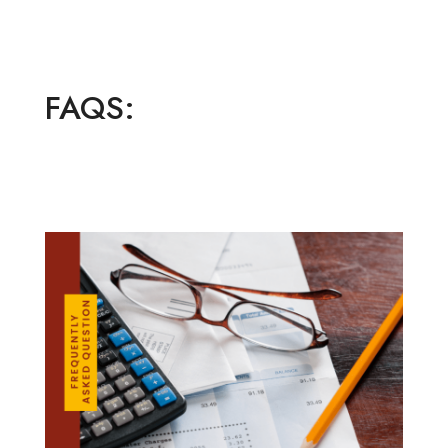
FAQS: