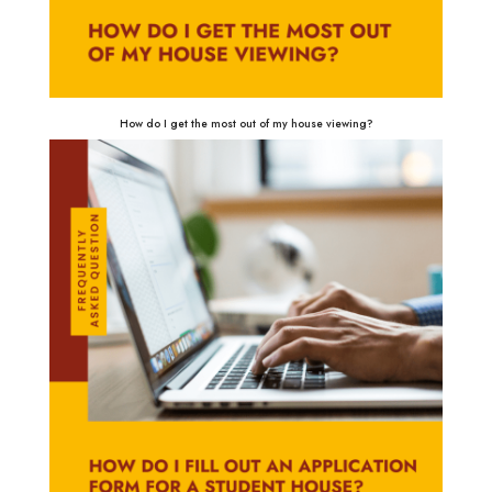
How do I get the most out of my house viewing?