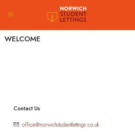
WELCOME
Contact Us
office@norwichstudentlettings.co.uk