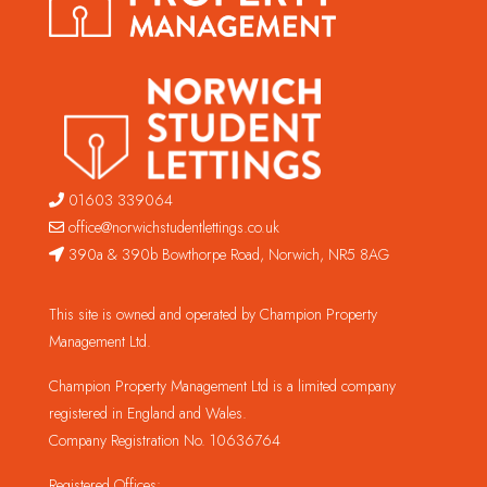
01603 339064
office@norwichstudentlettings.co.uk
390a & 390b Bowthorpe Road, Norwich, NR5 8AG
This site is owned and operated by Champion Property
Management Ltd.
Champion Property Management Ltd is a limited company
registered in England and Wales.
Company Registration No. 10636764
Registered Offices: