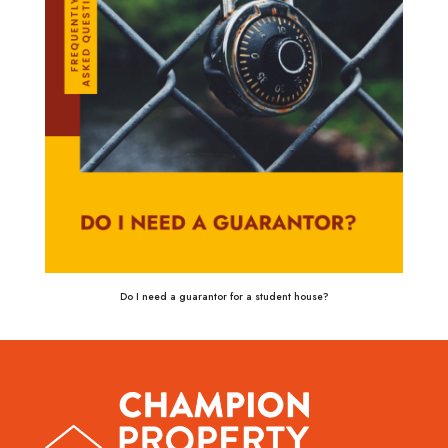
Do I need a guarantor for a student house?