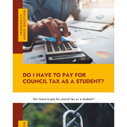
Do I have to pay for council tax as a student?