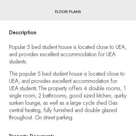
FLOOR PLANS
Description
Popular 5 bed student house is located close to UEA,
and provides excellent accommodation for UEA
students.
This popular 5 bed student house is located close to
UEA, and provides excellent accommodation for
UEA students.The property offers 4 double rooms, 1
single room, 2 bathrooms, good sized kitchen, quirky
sunken lounge, as well as a large cycle shed.Gas
central heating, fully furnished and double glazed
throughout. On street parking.