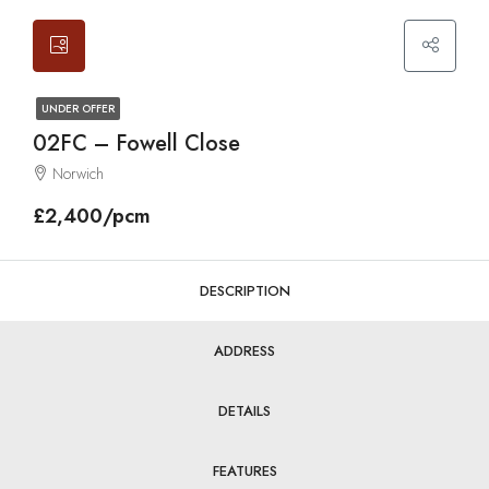
UNDER OFFER
02FC – Fowell Close
Norwich
£2,400/pcm
DESCRIPTION
ADDRESS
DETAILS
FEATURES