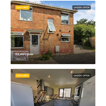
FEATURED
UNDER OFFER
£2,461/pcm
Norwich
FEATURED
UNDER OFFER