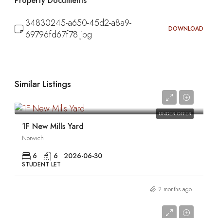
Property Documents
34830245-a650-45d2-a8a9-
DOWNLOAD
69796fd67f78.jpg
Similar Listings
0
UNDER OFFER
1F New Mills Yard
Norwich
6
6
2026-06-30
STUDENT LET
2 months ago
0