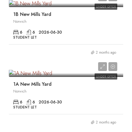
UNDER OFFER
1B New Mills Yard
Norwich
6
6
2026-06-30
STUDENT LET
2 months ago
0
UNDER OFFER
1A New Mills Yard
Norwich
6
6
2026-06-30
STUDENT LET
2 months ago