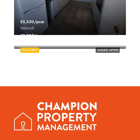
£3,350/pcm
Norwich
£2,200/pcm
Norwich
FEATURED
UNDER OFFER