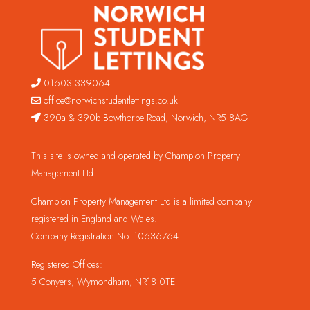
01603 339064
office@norwichstudentlettings.co.uk
390a & 390b Bowthorpe Road, Norwich, NR5 8AG
This site is owned and operated by Champion Property
Management Ltd.
Champion Property Management Ltd is a limited company
registered in England and Wales.
Company Registration No. 10636764
Registered Offices:
5 Conyers, Wymondham, NR18 0TE