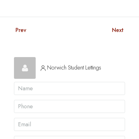
Prev
Next
Norwich Student Lettings