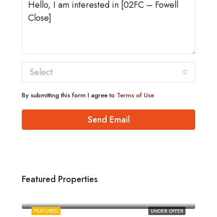
Select
By submitting this form I agree to
Terms of Use
Send Email
Featured Properties
£1,880/pcm
Norwich
FEATURED
UNDER OFFER