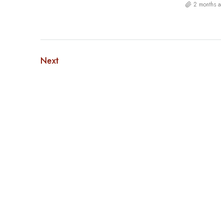
2 months 
Next