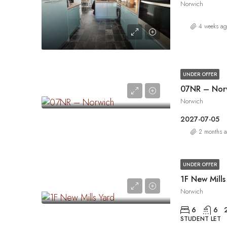
Norwich
4 weeks a
UNDER OFFER
07NR – Nor
Norwich
2027-07-05
2 months 
UNDER OFFER
1F New Mills
Norwich
6
6
STUDENT LET