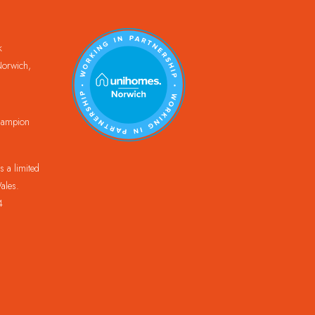
k
orwich,
Champion
 a limited
ales.
4