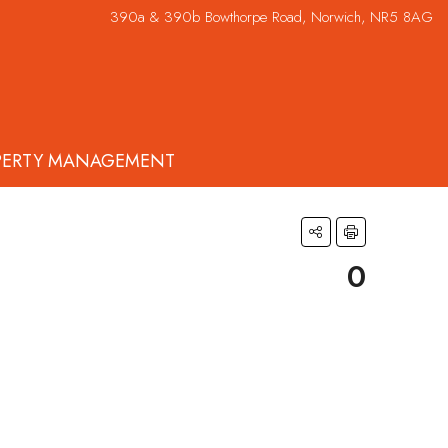
390a & 390b Bowthorpe Road, Norwich, NR5 8AG
PERTY MANAGEMENT
0