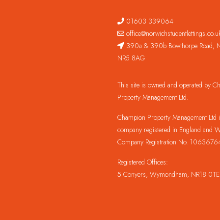
01603 339064
office@norwichstudentlettings.co.u
390a & 390b Bowthorpe Road, N
NR5 8AG
This site is owned and operated by 
Property Management Ltd.
Champion Property Management Ltd is
company registered in England and W
Company Registration No. 1063676
Registered Offices:
5 Conyers, Wymondham, NR18 0TE