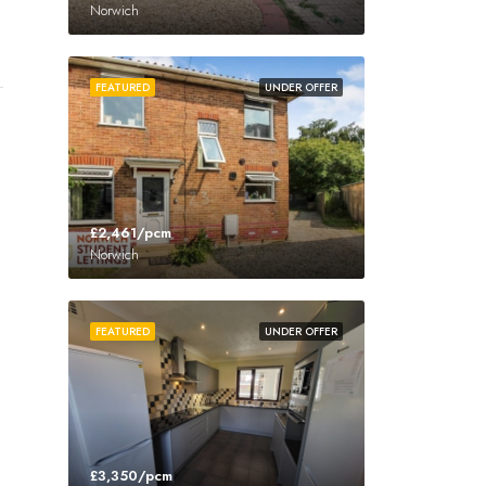
Norwich
FEATURED
UNDER OFFER
£2,461/pcm
Norwich
FEATURED
UNDER OFFER
£3,350/pcm