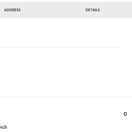
ADDRESS
DETAILS
0
ich