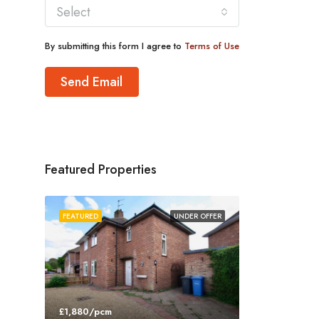
Select
By submitting this form I agree to
Terms of Use
Send Email
Featured Properties
FEATURED
UNDER OFFER
£1,880/pcm