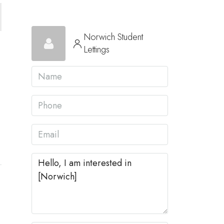
Norwich Student
Lettings