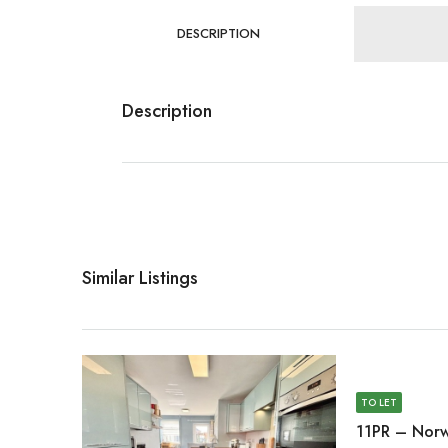
DESCRIPTION
Description
Similar Listings
TO LET
11PR – Norw