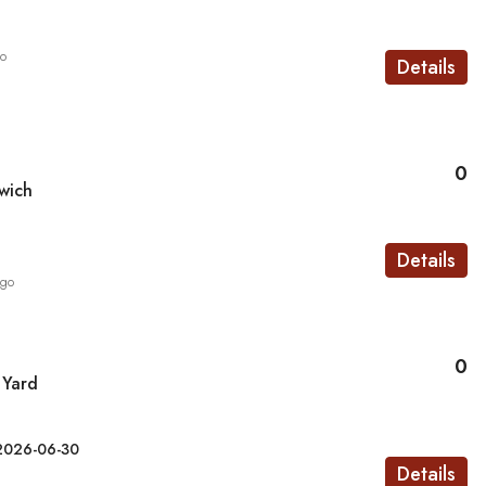
go
Details
0
wich
Details
ago
0
 Yard
2026-06-30
Details