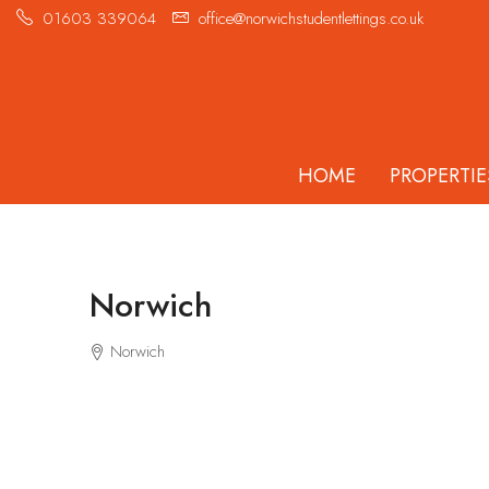
01603 339064
office@norwichstudentlettings.co.uk
HOME
PROPERTIE
Norwich
Norwich