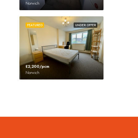
Norwich
FEATURED
UNDER OFFER
£2,200/pcm
Norwich