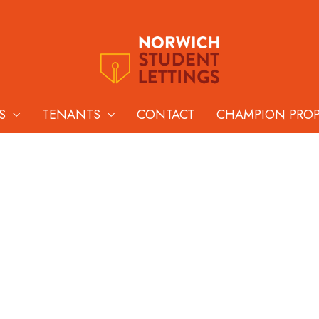
S
TENANTS
CONTACT
CHAMPION PRO