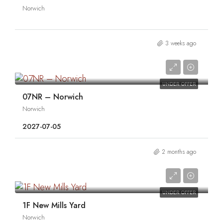
Norwich
3 weeks ago
0
UNDER OFFER
07NR – Norwich
Norwich
2027-07-05
2 months ago
0
UNDER OFFER
1F New Mills Yard
Norwich