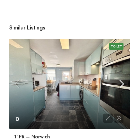
Similar Listings
TO LET
0
11PR – Norwich