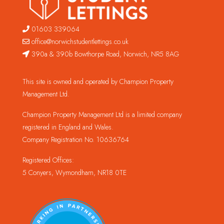
01603 339064
office@norwichstudentlettings.co.uk
390a & 390b Bowthorpe Road, Norwich, NR5 8AG
This site is owned and operated by Champion Property
Management Ltd.
Champion Property Management Ltd is a limited company
registered in England and Wales.
Company Registration No. 10636764
Registered Offices:
5 Conyers, Wymondham, NR18 0TE