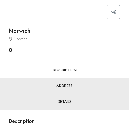
Norwich
Norwich
0
DESCRIPTION
ADDRESS
DETAILS
Description