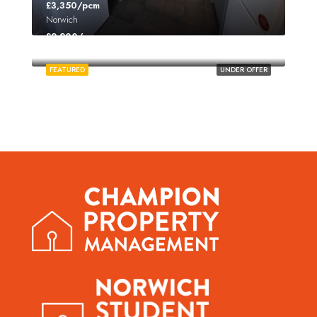
£3,350/pcm
Norwich
£2,200/pcm
Norwich
FEATURED
UNDER OFFER