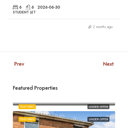
6
6
2026-06-30
STUDENT LET
2 months ago
Prev
Next
Featured Properties
£1,880/pcm
Norwich
FEATURED
UNDER OFFER
FEATURED
UNDER OFFER