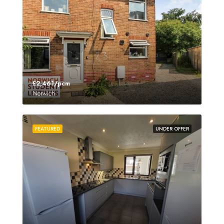
£2,461/pcm
Norwich
FEATURED
UNDER OFFER