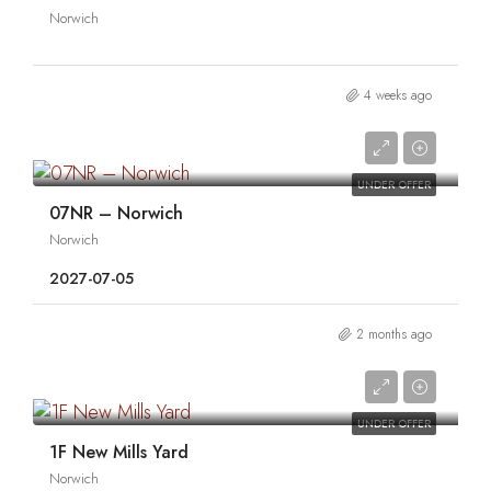
Norwich
4 weeks ago
0
UNDER OFFER
07NR – Norwich
Norwich
2027-07-05
2 months ago
0
UNDER OFFER
1F New Mills Yard
Norwich