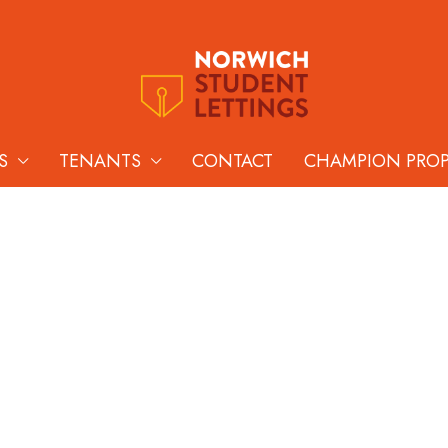
S
TENANTS
CONTACT
CHAMPION PRO