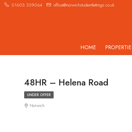
01603 339064
office@norwichstudentlettings.co.uk
HOME
PROPERTIE
48HR – Helena Road
UNDER OFFER
Norwich