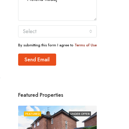
Select
By submitting this form I agree to
Terms of Use
Send Email
Featured Properties
FEATURED
UNDER OFFER