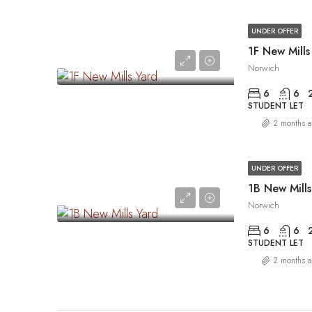
UNDER OFFER
1F New Mills
Norwich
6
6
STUDENT LET
2 months 
UNDER OFFER
1B New Mills
Norwich
6
6
STUDENT LET
2 months 