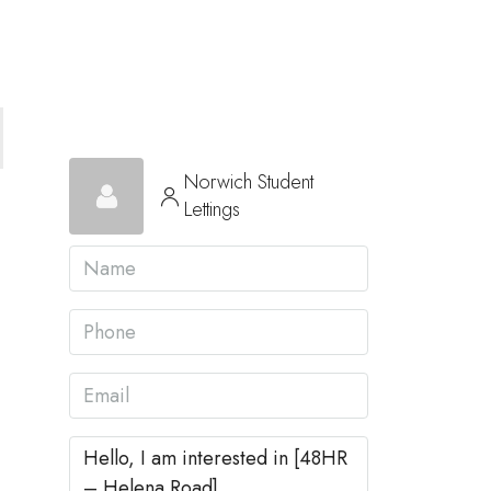
Norwich Student
Lettings