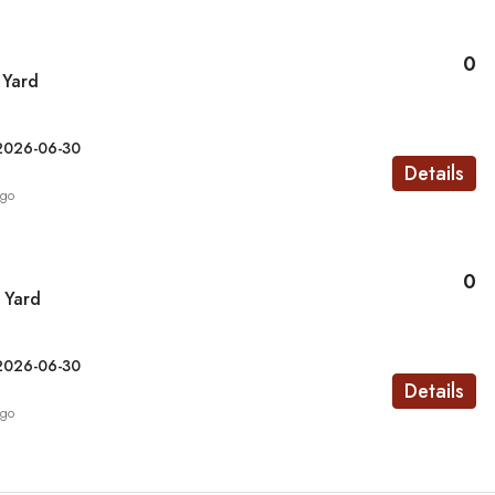
0
 Yard
2026-06-30
Details
ago
0
 Yard
2026-06-30
Details
ago