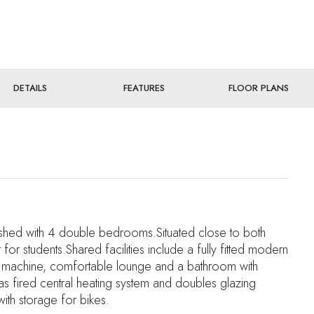
DETAILS
FEATURES
FLOOR PLANS
nished with 4 double bedrooms.Situated close to both
r students.Shared facilities include a fully fitted modern
ng machine, comfortable lounge and a bathroom with
s fired central heating system and doubles glazing
with storage for bikes.