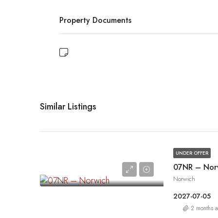
Property Documents
Similar Listings
UNDER OFFER
07NR – Nor
Norwich
2027-07-05
2 months 