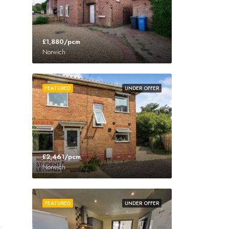
£1,880/pcm
Norwich
FEATURED
UNDER OFFER
£2,461/pcm
Norwich
FEATURED
UNDER OFFER