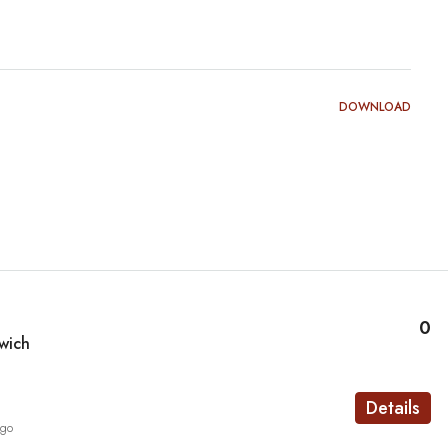
DOWNLOAD
0
wich
Details
ago