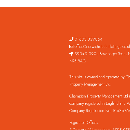
01603 339064
office@norwichstudentlettings.co.u
390a & 390b Bowthorpe Road, N
NR5 8AG
This site is owned and operated by 
Property Management Ltd.
Champion Property Management Ltd is
company registered in England and W
Company Registration No. 1063676
Registered Offices:
5 Conyers, Wymondham, NR18 0TE