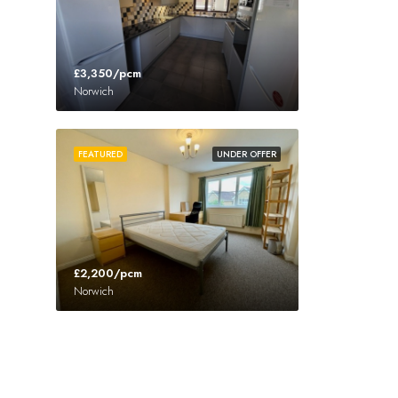
£3,350/pcm
Norwich
FEATURED
UNDER OFFER
£2,200/pcm
Norwich