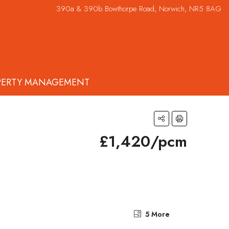
390a & 390b Bowthorpe Road, Norwich, NR5 8AG
PERTY MANAGEMENT
£1,420/pcm
5 More