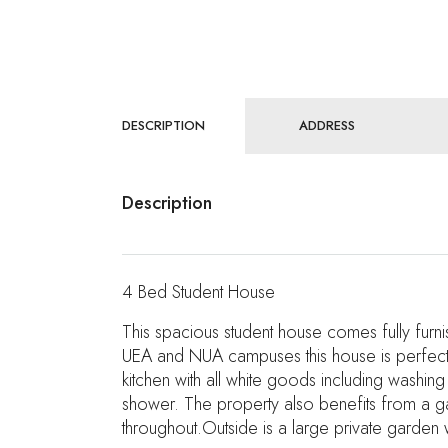
DESCRIPTION
ADDRESS
Description
4 Bed Student House
This spacious student house comes fully fur
UEA and NUA campuses this house is perfect fo
kitchen with all white goods including washi
shower. The property also benefits from a ga
throughout.Outside is a large private garden 