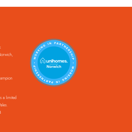
k
orwich,
Champion
 a limited
ales.
4