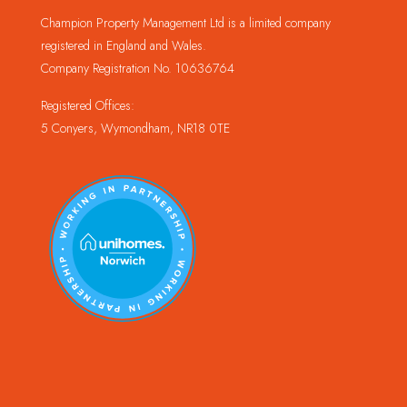
Champion Property Management Ltd is a limited company
registered in England and Wales.
Company Registration No. 10636764
Registered Offices:
5 Conyers, Wymondham, NR18 0TE