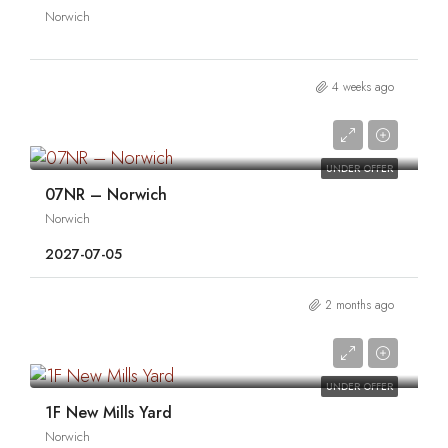
Norwich
4 weeks ago
0
UNDER OFFER
07NR – Norwich
Norwich
2027-07-05
2 months ago
0
UNDER OFFER
1F New Mills Yard
Norwich