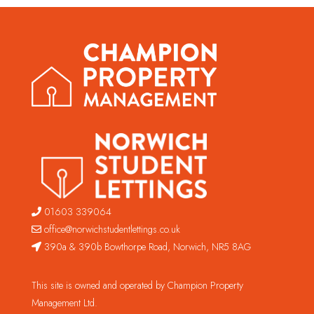
01603 339064
office@norwichstudentlettings.co.uk
390a & 390b Bowthorpe Road, Norwich, NR5 8AG
This site is owned and operated by Champion Property
Management Ltd.