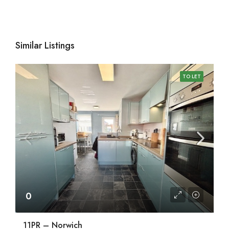
Similar Listings
TO LET
0
11PR – Norwich