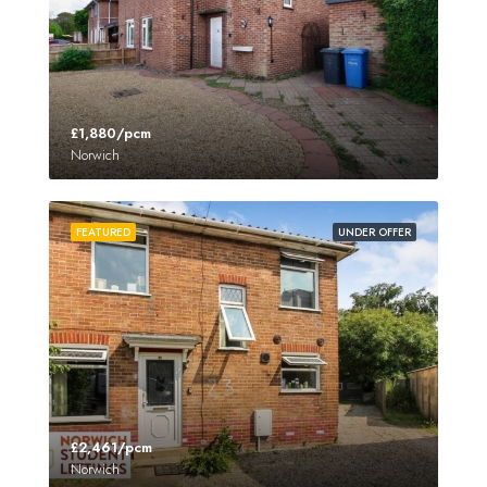
£1,880/pcm
Norwich
FEATURED
UNDER OFFER
£2,461/pcm
Norwich