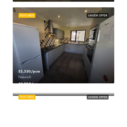
FEATURED
UNDER OFFER
£3,350/pcm
Norwich
£2,200/pcm
Norwich
FEATURED
UNDER OFFER