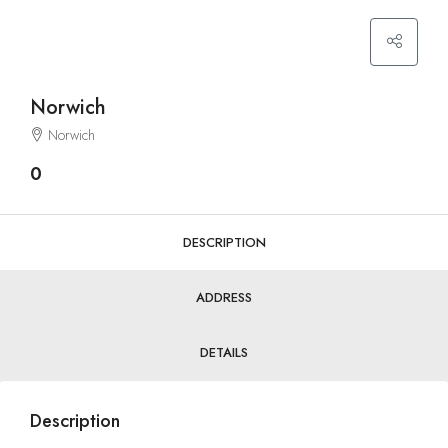
Norwich
Norwich
0
DESCRIPTION
ADDRESS
DETAILS
Description