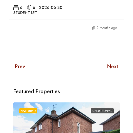
6
6
2026-06-30
STUDENT LET
2 months ago
Prev
Next
Featured Properties
FEATURED
UNDER OFFER