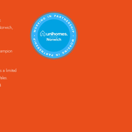
k
orwich,
Champion
 a limited
ales.
4