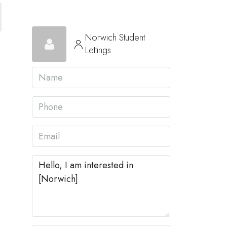
Norwich Student
Lettings