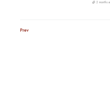
2 months 
Prev