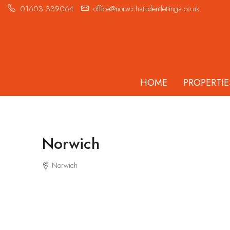
01603 339064
office@norwichstudentlettings.co.uk
HOME
PROPERTIE
Norwich
Norwich