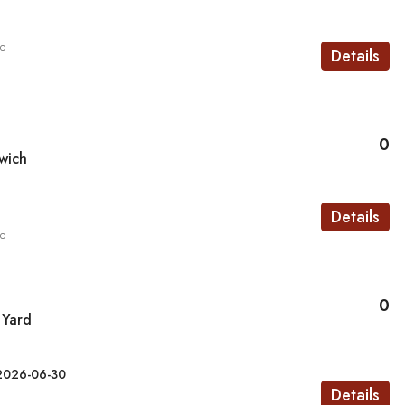
go
Details
0
wich
Details
go
0
 Yard
2026-06-30
Details