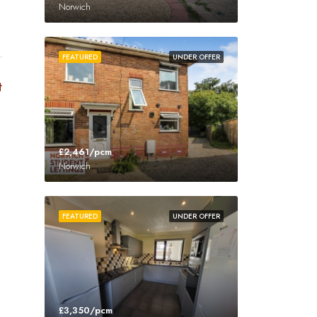
Norwich
FEATURED
UNDER OFFER
t
£2,461/pcm
Norwich
FEATURED
UNDER OFFER
£3,350/pcm