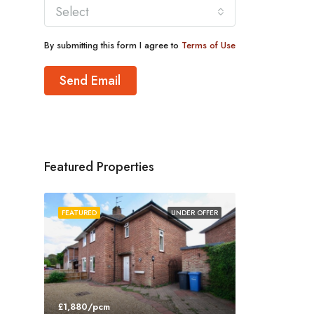
Select
By submitting this form I agree to
Terms of Use
Send Email
Featured Properties
FEATURED
UNDER OFFER
£1,880/pcm