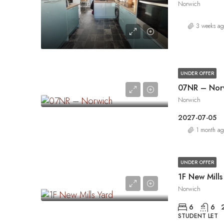
Norwich
3 weeks a
UNDER OFFER
07NR – Nor
Norwich
2027-07-05
1 month a
UNDER OFFER
1F New Mills
Norwich
6
6
STUDENT LET