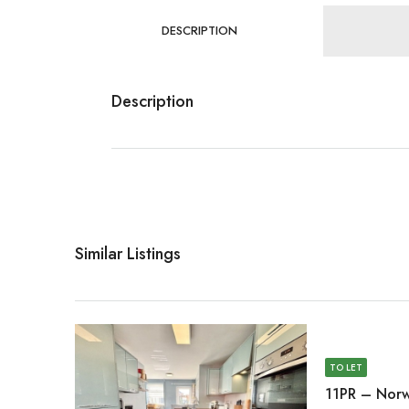
DESCRIPTION
Description
Similar Listings
TO LET
11PR – Norw