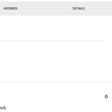
ADDRESS
DETAILS
0
ich