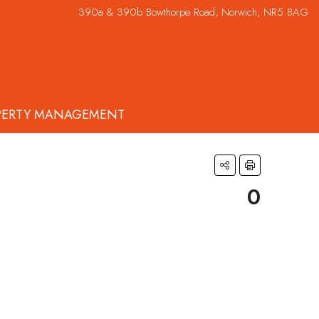
390a & 390b Bowthorpe Road, Norwich, NR5 8AG
PERTY MANAGEMENT
0