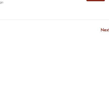
ago
Nex