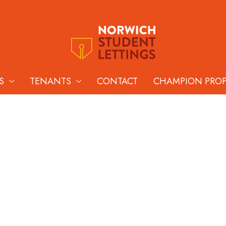
S
TENANTS
CONTACT
CHAMPION PRO