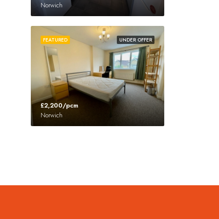
Norwich
FEATURED
UNDER OFFER
£2,200/pcm
Norwich