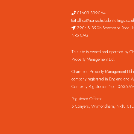
01603 339064
office@norwichstudentlettings.co.u
390a & 390b Bowthorpe Road, N
NR5 8AG
This site is owned and operated by 
Property Management Ltd.
Champion Property Management Ltd is
company registered in England and W
Company Registration No. 1063676
Registered Offices:
5 Conyers, Wymondham, NR18 0TE