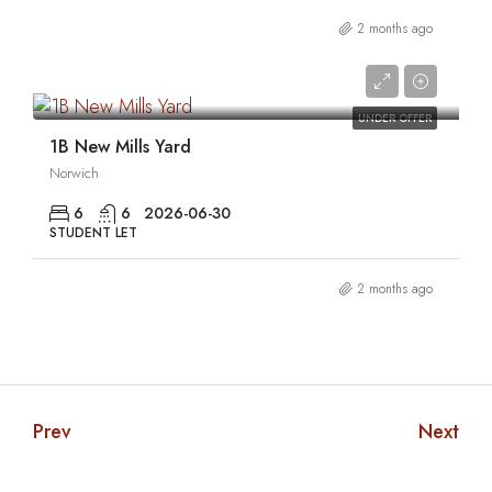
2 months ago
0
UNDER OFFER
1B New Mills Yard
Norwich
6
6
2026-06-30
STUDENT LET
2 months ago
Prev
Next