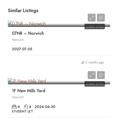
Similar Listings
0
UNDER OFFER
07NR – Norwich
Norwich
2027-07-05
2 months ago
0
UNDER OFFER
1F New Mills Yard
Norwich
6
6
2026-06-30
STUDENT LET