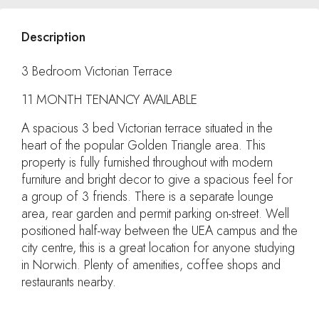
Description
3 Bedroom Victorian Terrace
11 MONTH TENANCY AVAILABLE
A spacious 3 bed Victorian terrace situated in the
heart of the popular Golden Triangle area. This
property is fully furnished throughout with modern
furniture and bright decor to give a spacious feel for
a group of 3 friends. There is a separate lounge
area, rear garden and permit parking on-street. Well
positioned half-way between the UEA campus and the
city centre, this is a great location for anyone studying
in Norwich. Plenty of amenities, coffee shops and
restaurants nearby.