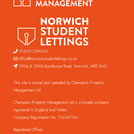
01603 339064
office@norwichstudentlettings.co.uk
390a & 390b Bowthorpe Road, Norwich, NR5 8AG
This site is owned and operated by Champion Property
Management Ltd.
Champion Property Management Ltd is a limited company
registered in England and Wales.
Company Registration No. 10636764
Registered Offices: