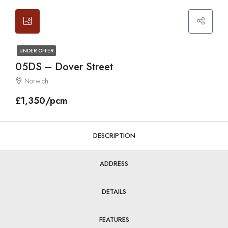
UNDER OFFER
05DS – Dover Street
Norwich
£1,350/pcm
DESCRIPTION
ADDRESS
DETAILS
FEATURES