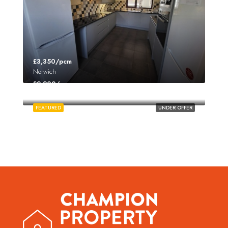
£3,350/pcm
Norwich
£2,200/pcm
Norwich
FEATURED
UNDER OFFER