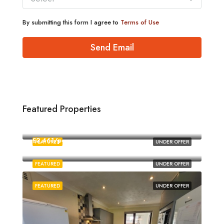
By submitting this form I agree to
Terms of Use
Send Email
Featured Properties
£1,880/pcm
Norwich
£2,461/pcm
FEATURED
UNDER OFFER
Norwich
FEATURED
UNDER OFFER
FEATURED
UNDER OFFER