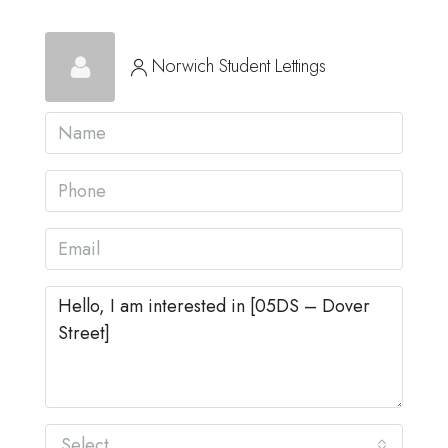
Norwich Student Lettings
Select