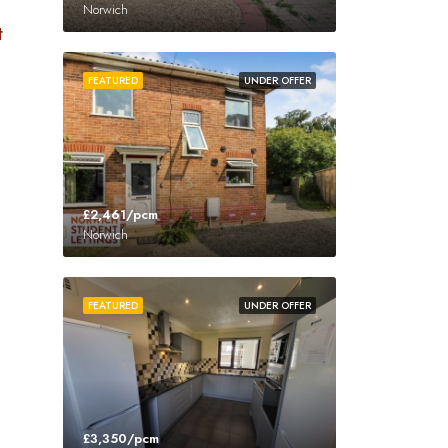
Norwich
t
FEATURED
UNDER OFFER
£2,461/pcm
Norwich
FEATURED
UNDER OFFER
£3,350/pcm