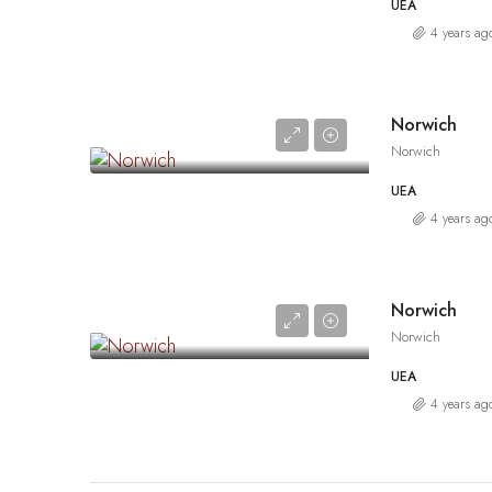
UEA
4 years ag
Norwich
Norwich
UEA
4 years ag
Norwich
Norwich
UEA
4 years ag