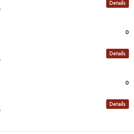
Details
o
0
Details
o
0
Details
o