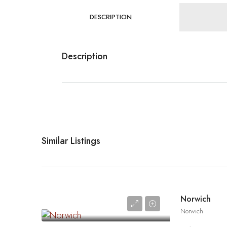
DESCRIPTION
Description
Similar Listings
Norwich
Norwich