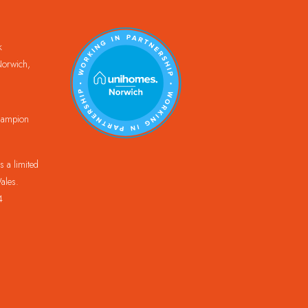
k
orwich,
Champion
 a limited
ales.
4