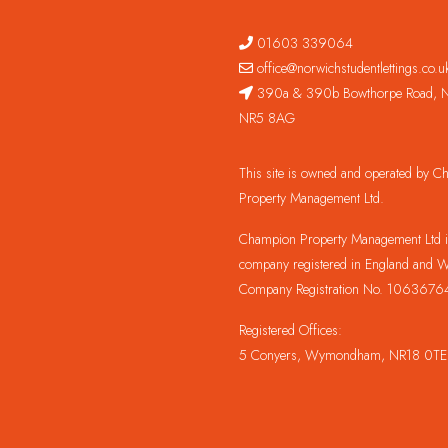
01603 339064
office@norwichstudentlettings.co.u
390a & 390b Bowthorpe Road, N
NR5 8AG
This site is owned and operated by 
Property Management Ltd.
Champion Property Management Ltd is
company registered in England and W
Company Registration No. 1063676
Registered Offices:
5 Conyers, Wymondham, NR18 0TE