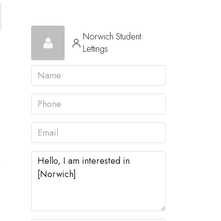
Norwich Student
Lettings