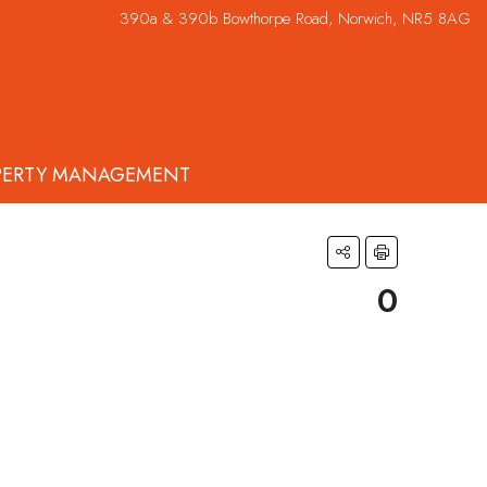
390a & 390b Bowthorpe Road, Norwich, NR5 8AG
PERTY MANAGEMENT
0