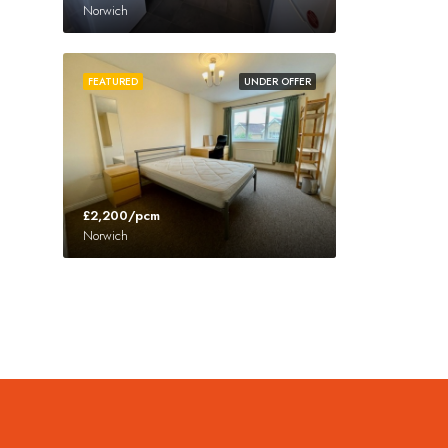
Norwich
FEATURED
UNDER OFFER
£2,200/pcm
Norwich