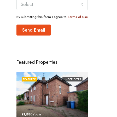
Select
By submitting this form I agree to
Terms of Use
Send Email
Featured Properties
FEATURED
UNDER OFFER
£1,880/pcm