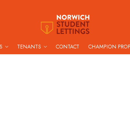
S
TENANTS
CONTACT
CHAMPION PRO