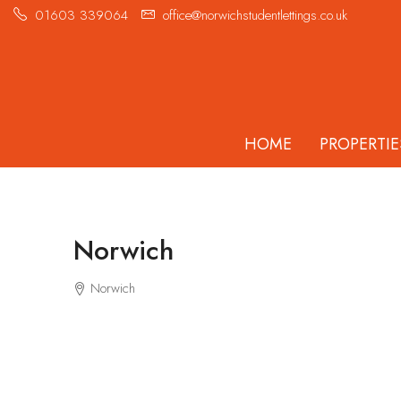
01603 339064
office@norwichstudentlettings.co.uk
HOME
PROPERTIE
Norwich
Norwich