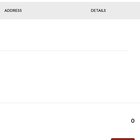
ADDRESS
DETAILS
0