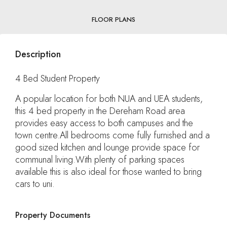
FLOOR PLANS
Description
4 Bed Student Property
A popular location for both NUA and UEA students,
this 4 bed property in the Dereham Road area
provides easy access to both campuses and the
town centre.All bedrooms come fully furnished and a
good sized kitchen and lounge provide space for
communal living.With plenty of parking spaces
available this is also ideal for those wanted to bring
cars to uni.
Property Documents