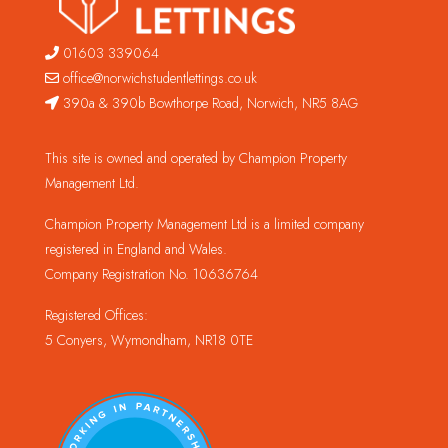
01603 339064
office@norwichstudentlettings.co.uk
390a & 390b Bowthorpe Road, Norwich, NR5 8AG
This site is owned and operated by Champion Property
Management Ltd.
Champion Property Management Ltd is a limited company
registered in England and Wales.
Company Registration No. 10636764
Registered Offices:
5 Conyers, Wymondham, NR18 0TE