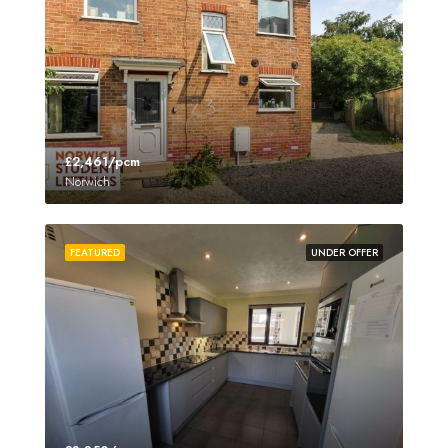
£2,461/pcm
Norwich
FEATURED
UNDER OFFER