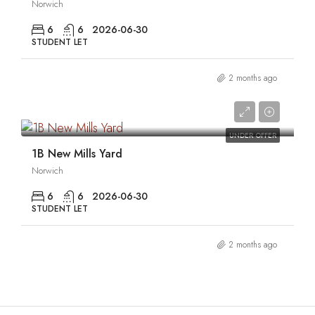
Norwich
6
6
2026-06-30
STUDENT LET
2 months ago
0
UNDER OFFER
1B New Mills Yard
Norwich
6
6
2026-06-30
STUDENT LET
2 months ago