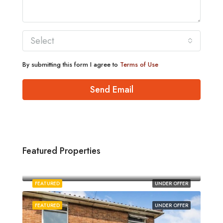
Select
By submitting this form I agree to
Terms of Use
Send Email
Featured Properties
£1,880/pcm
Norwich
FEATURED
UNDER OFFER
FEATURED
UNDER OFFER