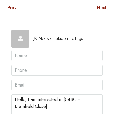
Prev
Next
Norwich Student Lettings