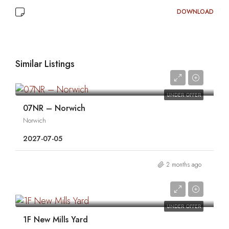
DOWNLOAD
Similar Listings
0
UNDER OFFER
07NR – Norwich
Norwich
2027-07-05
2 months ago
0
UNDER OFFER
1F New Mills Yard