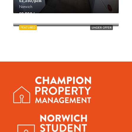
£3,350/pcm
Norwich
£2,200/pcm
Norwich
FEATURED
UNDER OFFER