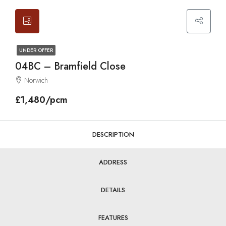
UNDER OFFER
04BC – Bramfield Close
Norwich
£1,480/pcm
DESCRIPTION
ADDRESS
DETAILS
FEATURES