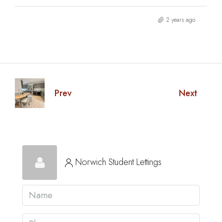
2 years ago
Prev
Next
Norwich Student Lettings