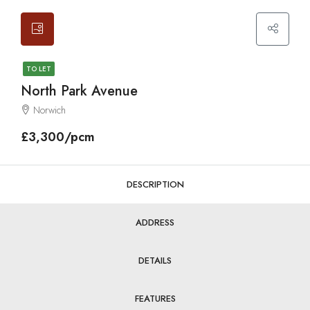
TO LET
North Park Avenue
Norwich
£3,300/pcm
DESCRIPTION
ADDRESS
DETAILS
FEATURES