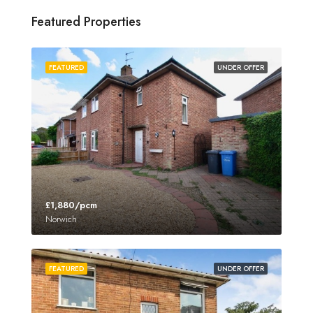
Featured Properties
FEATURED
UNDER OFFER
£1,880/pcm
Norwich
FEATURED
UNDER OFFER