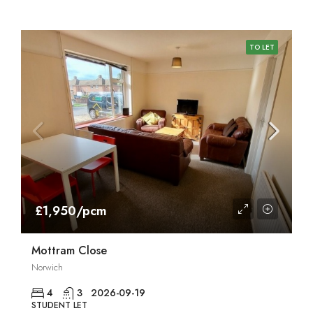
TO LET
£1,950/pcm
Mottram Close
Norwich
4
3
2026-09-19
STUDENT LET