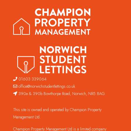
01603 339064
office@norwichstudentlettings.co.uk
390a & 390b Bowthorpe Road, Norwich, NR5 8AG
This site is owned and operated by Champion Property
Management Ltd.
Champion Property Management Ltd is a limited company