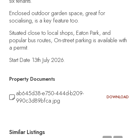
six tenants.
Enclosed outdoor garden space, great for
socialising, is a key feature too.
Situated close to local shops, Eaton Park, and
popular bus routes, On-street parking is available with
a permit.
Start Date 13th July 2026.
Property Documents
ab645d38-e750-444d-b209-
DOWNLOAD
990c3d89bfca.jpg
Similar Listings