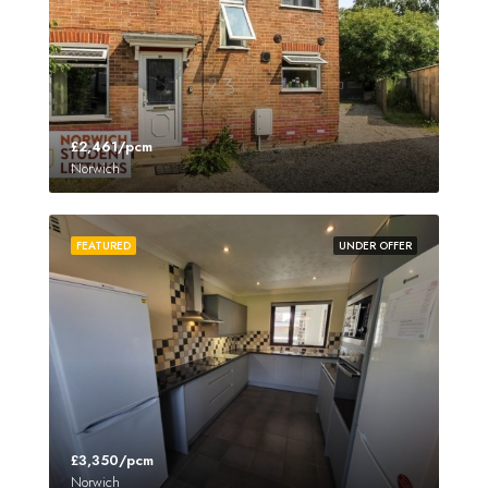
£2,461/pcm
Norwich
FEATURED
UNDER OFFER
£3,350/pcm
Norwich