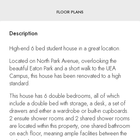
FLOOR PLANS
Description
High-end 6 bed student house in a great location.
Located on North Park Avenue, overlooking the
beautiful Eaton Park and a short walk to the UEA
Campus, this house has been renovated to a high
standard.
This house has 6 double bedrooms, all of which
include a double bed with storage, a desk, a set of
drawers and either a wardrobe or built-in cupboards.
2 ensuite shower rooms and 2 shared shower rooms
are located within this property, one shared bathroom
on each floor, meaning ample facilities between the