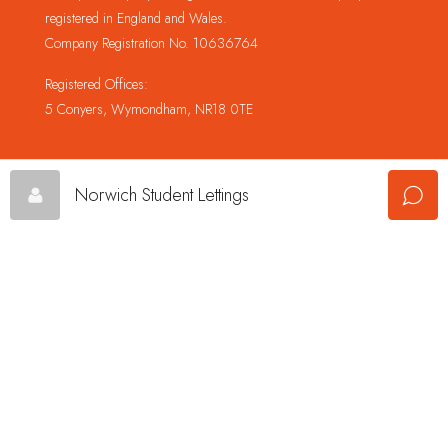
registered in England and Wales.
Company Registration No. 10636764
Registered Offices:
5 Conyers, Wymondham, NR18 0TE
Norwich Student Lettings
© Copyright Champion Property Management Limited © 2024