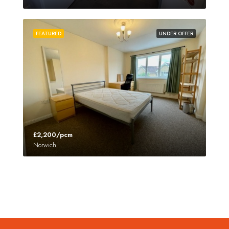
FEATURED
UNDER OFFER
£2,200/pcm
Norwich