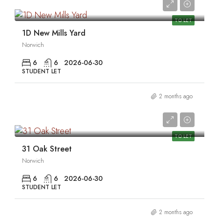
0
TO LET
1D New Mills Yard
Norwich
6
6
2026-06-30
STUDENT LET
2 months ago
0
TO LET
31 Oak Street
Norwich
6
6
2026-06-30
STUDENT LET
2 months ago