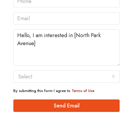
Select
By submitting this form I agree to
Terms of Use
Send Email