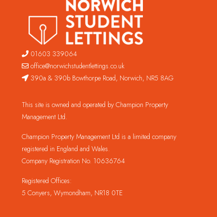
01603 339064
office@norwichstudentlettings.co.uk
390a & 390b Bowthorpe Road, Norwich, NR5 8AG
This site is owned and operated by Champion Property
Management Ltd.
Champion Property Management Ltd is a limited company
registered in England and Wales.
Company Registration No. 10636764
Registered Offices:
5 Conyers, Wymondham, NR18 0TE