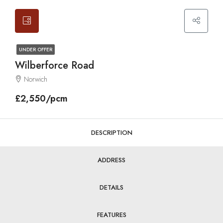
UNDER OFFER
Wilberforce Road
Norwich
£2,550/pcm
DESCRIPTION
ADDRESS
DETAILS
FEATURES