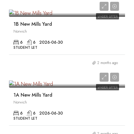
0
UNDER OFFER
1B New Mills Yard
Norwich
6
6
2026-06-30
STUDENT LET
2 months ago
0
UNDER OFFER
1A New Mills Yard
Norwich
6
6
2026-06-30
STUDENT LET
2 months ago