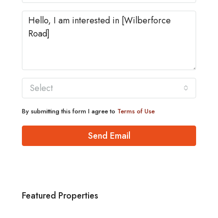
Select
By submitting this form I agree to
Terms of Use
Send Email
Featured Properties
£1,880/pcm
Norwich