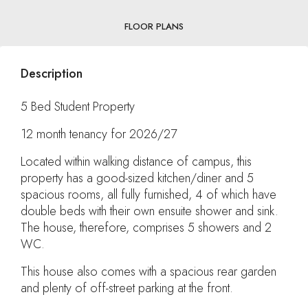
FLOOR PLANS
Description
5 Bed Student Property
12 month tenancy for 2026/27
Located within walking distance of campus, this
property has a good-sized kitchen/diner and 5
spacious rooms, all fully furnished, 4 of which have
double beds with their own ensuite shower and sink.
The house, therefore, comprises 5 showers and 2
WC.
This house also comes with a spacious rear garden
and plenty of off-street parking at the front.