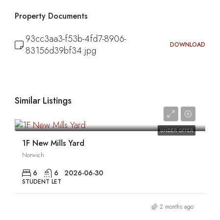
Property Documents
93cc3aa3-f53b-4fd7-8906-
DOWNLOAD
83156d39bf34.jpg
Similar Listings
0
UNDER OFFER
1F New Mills Yard
Norwich
6
6
2026-06-30
STUDENT LET
2 months ago