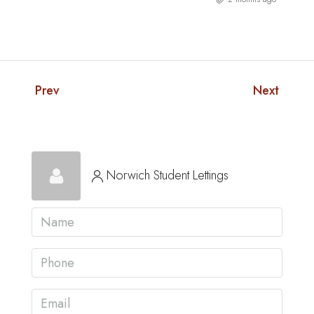
Prev
Next
Norwich Student Lettings