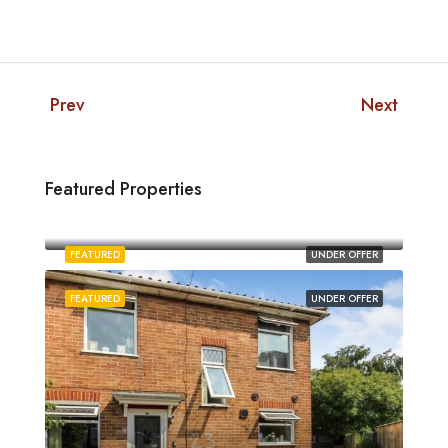
Prev
Next
Featured Properties
£1,880/pcm
Norwich
FEATURED
UNDER OFFER
FEATURED
UNDER OFFER