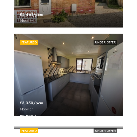
£2,461/pcm
Norwich
FEATURED
UNDER OFFER
£3,350/pcm
Norwich
£2,200/pcm
Norwich
FEATURED
UNDER OFFER