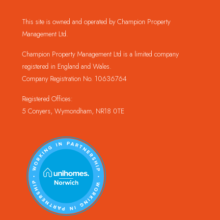
This site is owned and operated by Champion Property
Management Ltd.
Champion Property Management Ltd is a limited company
registered in England and Wales.
Company Registration No. 10636764
Registered Offices:
5 Conyers, Wymondham, NR18 0TE