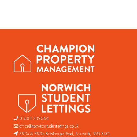
01603 339064
office@norwichstudentlettings.co.uk
390a & 390b Bowthorpe Road, Norwich, NR5 8AG