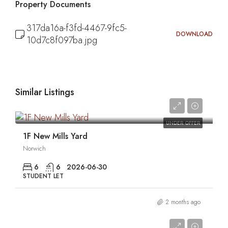
Property Documents
317da16a-f3fd-4467-9fc5-
DOWNLOAD
10d7c8f097ba.jpg
Similar Listings
0
UNDER OFFER
1F New Mills Yard
Norwich
6
6
2026-06-30
STUDENT LET
2 months ago
0