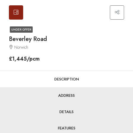
UNDER OFFER
Beverley Road
Norwich
£1,445/pcm
DESCRIPTION
ADDRESS
DETAILS
FEATURES