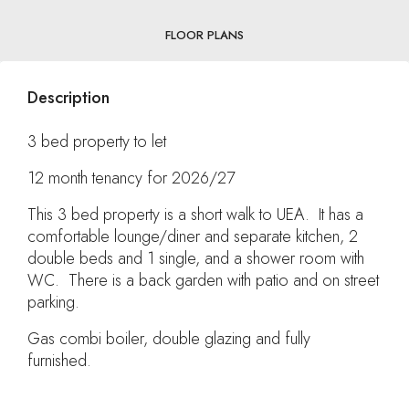
FLOOR PLANS
Description
3 bed property to let
12 month tenancy for 2026/27
This 3 bed property is a short walk to UEA. It has a
comfortable lounge/diner and separate kitchen, 2
double beds and 1 single, and a shower room with
WC. There is a back garden with patio and on street
parking.
Gas combi boiler, double glazing and fully
furnished.