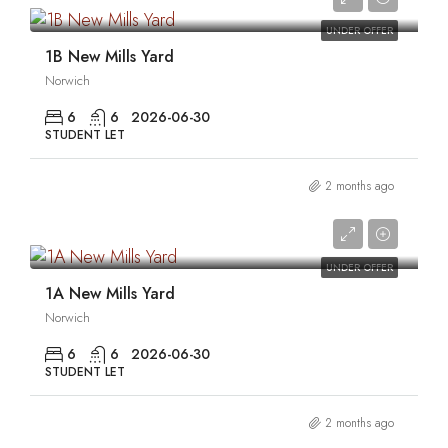
UNDER OFFER
1B New Mills Yard
Norwich
6
6
2026-06-30
STUDENT LET
2 months ago
0
UNDER OFFER
1A New Mills Yard
Norwich
6
6
2026-06-30
STUDENT LET
2 months ago