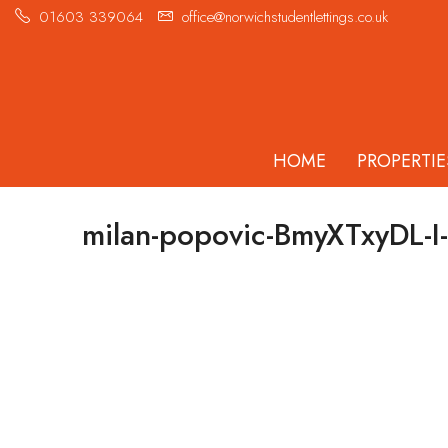
01603 339064
office@norwichstudentlettings.co.uk
HOME
PROPERTIE
milan-popovic-BmyXTxyDL-I