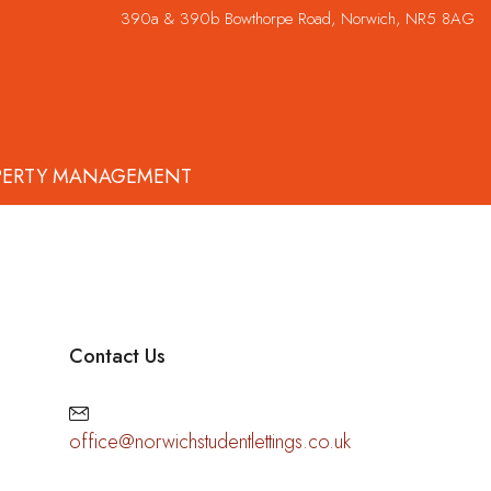
390a & 390b Bowthorpe Road, Norwich, NR5 8AG
PERTY MANAGEMENT
Contact Us
office@norwichstudentlettings.co.uk