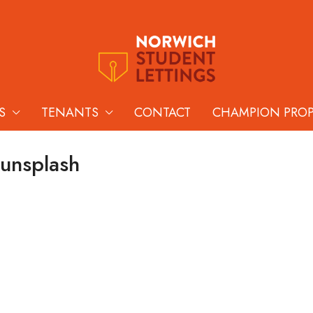
S
TENANTS
CONTACT
CHAMPION PRO
-unsplash