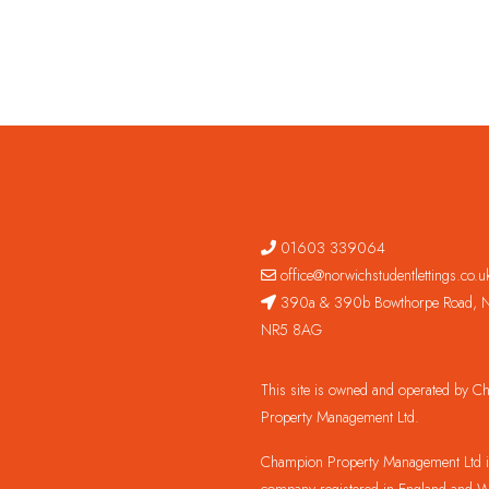
01603 339064
office@norwichstudentlettings.co.u
390a & 390b Bowthorpe Road, N
NR5 8AG
This site is owned and operated by 
Property Management Ltd.
Champion Property Management Ltd is