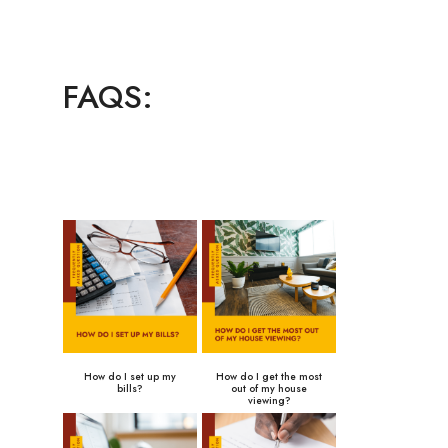
FAQS:
How do I set up my
How do I get the most
bills?
out of my house
viewing?