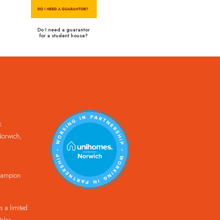
Do I need a guarantor
for a student house?
k
orwich,
Champion
 a limited