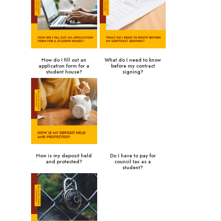
How do I fill out an
What do I need to know
application form for a
before my contract
student house?
signing?
How is my deposit held
Do I have to pay for
and protected?
council tax as a
student?