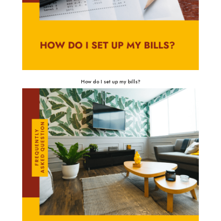
How do I set up my bills?