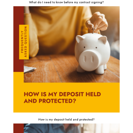
What do I need to know before my contract signing?
How is my deposit held and protected?