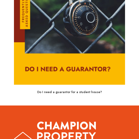
Do I need a guarantor for a student house?