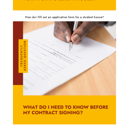
How do I fill out an application form for a student house?