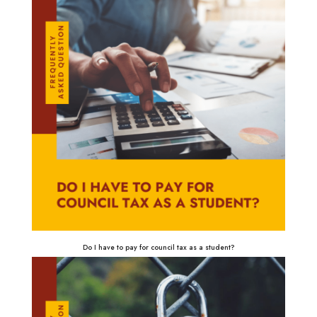
Do I have to pay for council tax as a student?