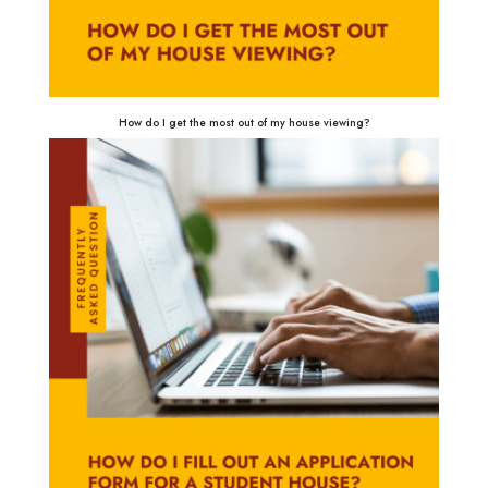
How do I get the most out of my house viewing?