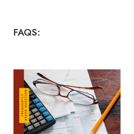
FAQS: