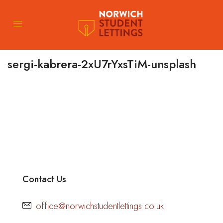
sergi-kabrera-2xU7rYxsTiM-unsplash
Contact Us
office@norwichstudentlettings.co.uk