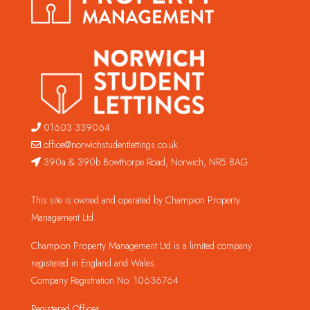
01603 339064
office@norwichstudentlettings.co.uk
390a & 390b Bowthorpe Road, Norwich, NR5 8AG
This site is owned and operated by Champion Property
Management Ltd.
Champion Property Management Ltd is a limited company
registered in England and Wales.
Company Registration No. 10636764
Registered Offices: