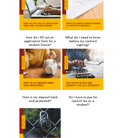
How do I fill out an
What do I need to know
application form for a
before my contract
student house?
signing?
How is my deposit held
Do I have to pay for
and protected?
council tax as a
student?