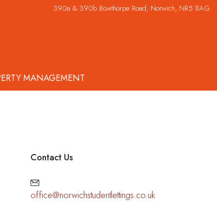
390a & 390b Bowthorpe Road, Norwich, NR5 8AG
PERTY MANAGEMENT
Contact Us
office@norwichstudentlettings.co.uk