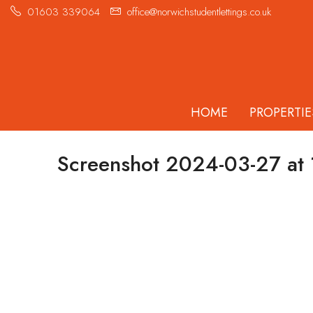
01603 339064
office@norwichstudentlettings.co.uk
HOME
PROPERTIE
Screenshot 2024-03-27 at