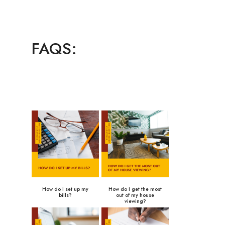
FAQS:
How do I set up my
How do I get the most
bills?
out of my house
viewing?