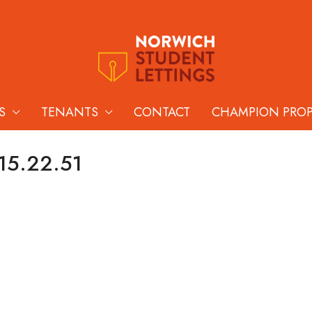
S
TENANTS
CONTACT
CHAMPION PRO
 15.22.51