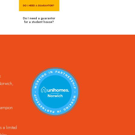
Do I need a guarantor
for a student house?
k
orwich,
Champion
 a limited