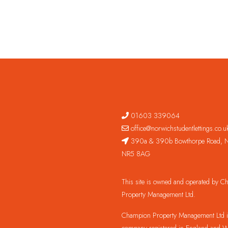
01603 339064
office@norwichstudentlettings.co.u
390a & 390b Bowthorpe Road, N
NR5 8AG
This site is owned and operated by 
Property Management Ltd.
Champion Property Management Ltd is