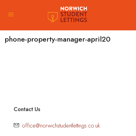
phone-property-manager-april20
Contact Us
office@norwichstudentlettings.co.uk