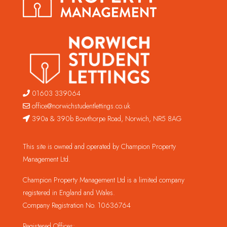
01603 339064
office@norwichstudentlettings.co.uk
390a & 390b Bowthorpe Road, Norwich, NR5 8AG
This site is owned and operated by Champion Property
Management Ltd.
Champion Property Management Ltd is a limited company
registered in England and Wales.
Company Registration No. 10636764
Registered Offices: