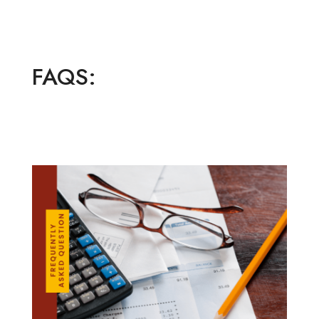
FAQS: