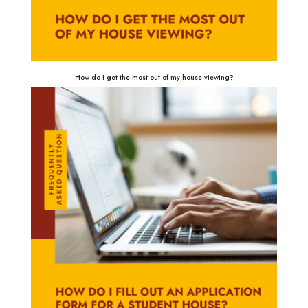
How do I get the most out of my house viewing?