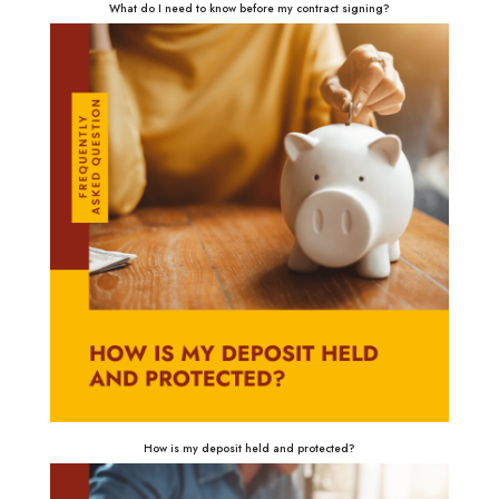
What do I need to know before my contract signing?
How is my deposit held and protected?