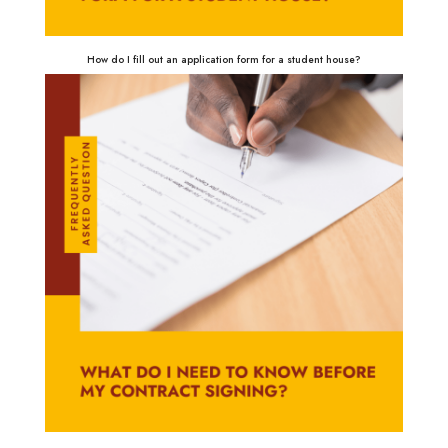
How do I fill out an application form for a student house?