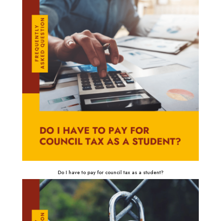
Do I have to pay for council tax as a student?