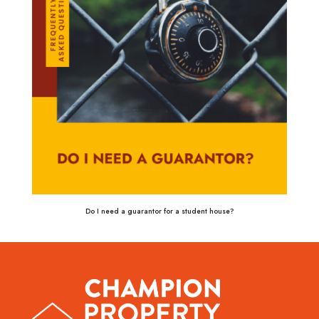
Do I need a guarantor for a student house?