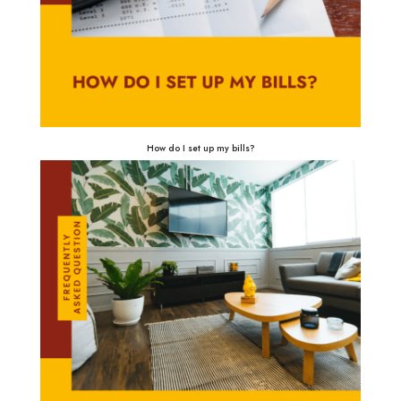
How do I set up my bills?