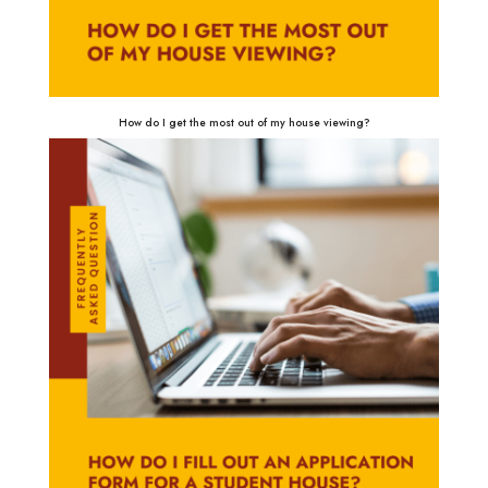
How do I get the most out of my house viewing?