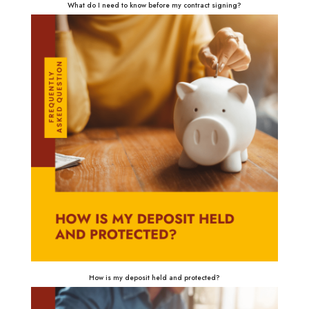
What do I need to know before my contract signing?
How is my deposit held and protected?