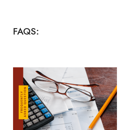
FAQS: