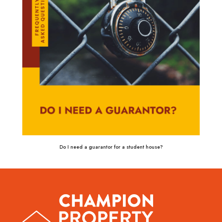
Do I need a guarantor for a student house?