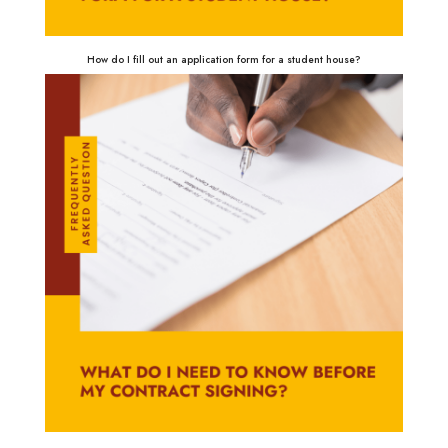
How do I fill out an application form for a student house?