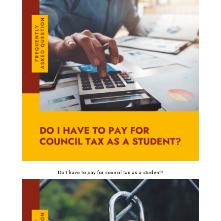
Do I have to pay for council tax as a student?