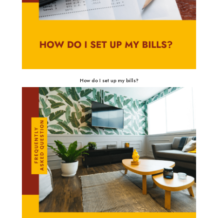
How do I set up my bills?