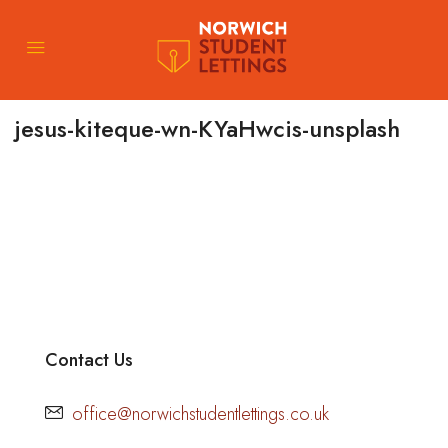
jesus-kiteque-wn-KYaHwcis-unsplash
Contact Us
office@norwichstudentlettings.co.uk