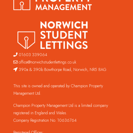
01603 339064
office@norwichstudentlettings.co.uk
390a & 390b Bowthorpe Road, Norwich, NR5 8AG
This site is owned and operated by Champion Property
Management Ltd.
Champion Property Management Ltd is a limited company
registered in England and Wales.
Company Registration No. 10636764
Registered Offices: