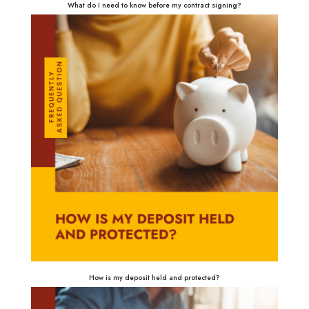
What do I need to know before my contract signing?
How is my deposit held and protected?