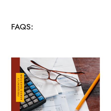
FAQS: