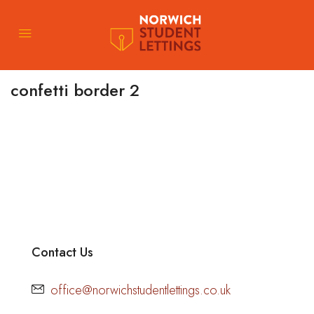
confetti border 2
Contact Us
office@norwichstudentlettings.co.uk