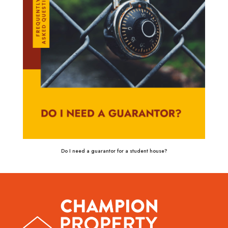
Do I need a guarantor for a student house?