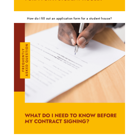
How do I fill out an application form for a student house?