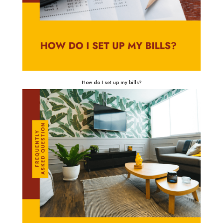
How do I set up my bills?