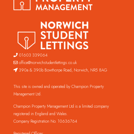
01603 339064
office@norwichstudentlettings.co.uk
390a & 390b Bowthorpe Road, Norwich, NR5 8AG
This site is owned and operated by Champion Property
Management Ltd.
Champion Property Management Ltd is a limited company
registered in England and Wales.
Company Registration No. 10636764
Registered Offices: