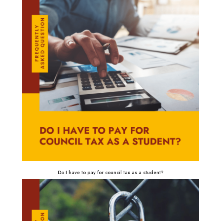
Do I have to pay for council tax as a student?