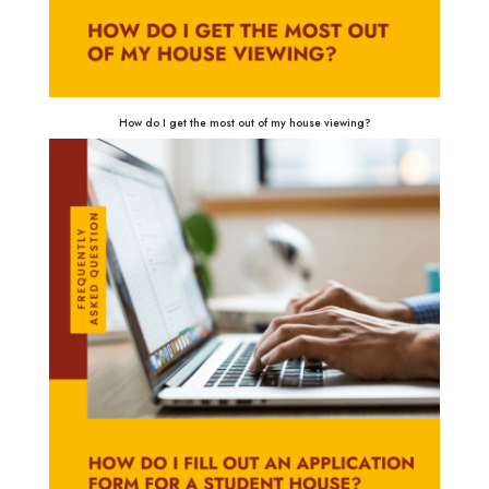
How do I get the most out of my house viewing?