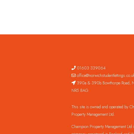
01603 339064
office@norwichstudentlettings.co.u
390a & 390b Bowthorpe Road, N
NR5 8AG
This site is owned and operated by 
Property Management Ltd.
Champion Property Management Ltd is